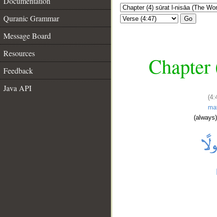
Documentation
Quranic Grammar
Go
Message Board
Resources
Chapter 
Feedback
Java API
(4:
ma
(always