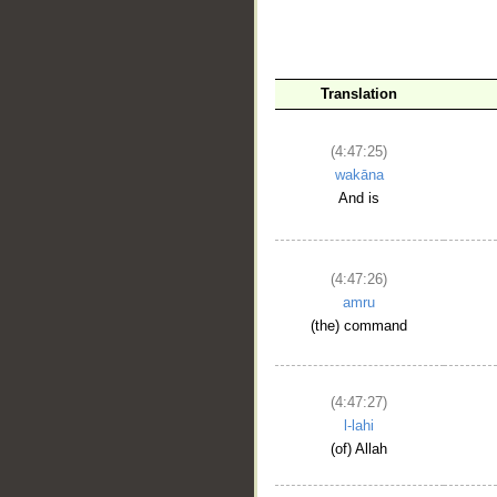
__
Translation
(4:47:25)
wakāna
And is
(4:47:26)
amru
(the) command
(4:47:27)
l-lahi
(of) Allah