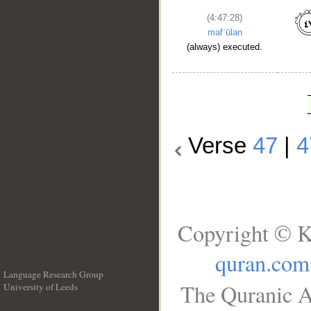
(4:47:28)
mafʿūlan
(always) executed.
Verse
47
|
4
Copyright © K
quran.com
Language Research Group
The Quranic A
University of Leeds
__