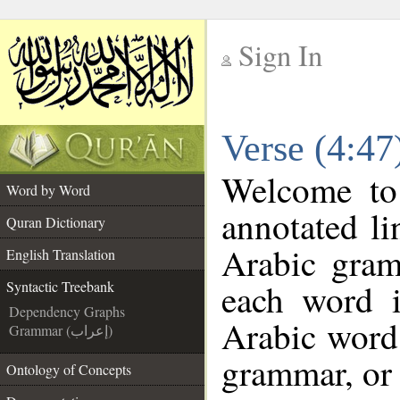
Sign In
__
Verse (4:47
__
Welcome t
Word by Word
annotated li
Quran Dictionary
Arabic gram
English Translation
each word 
Syntactic Treebank
Dependency Graphs
Arabic word 
Grammar (إعراب)
grammar, or 
Ontology of Concepts