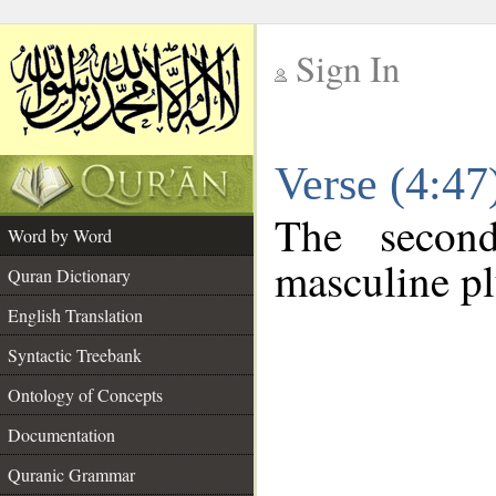
Sign In
__
Verse (4:4
__
The secon
Word by Word
masculine pl
Quran Dictionary
English Translation
Syntactic Treebank
Ontology of Concepts
Documentation
Quranic Grammar