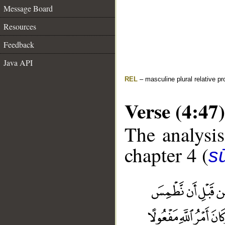
Message Board
Resources
Feedback
Java API
REL
– masculine plural relative p
Verse (4:47)
The analysis
chapter 4 (
s