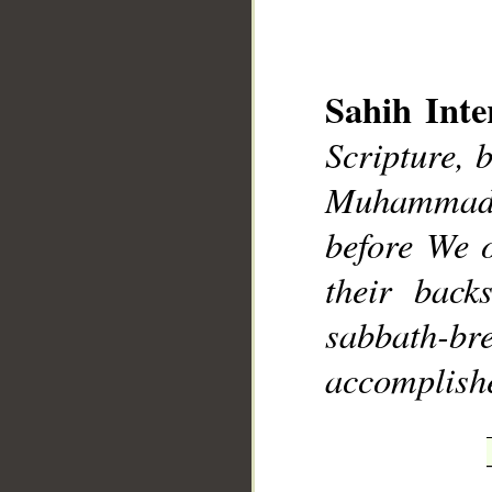
Sahih Inte
Scripture, 
__
Muhammad],
before We o
their bac
sabbath-bre
accomplish