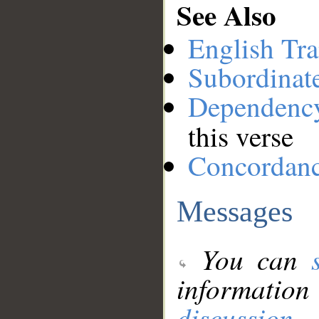
See Also
English Tra
Subordinat
Dependenc
this verse
Concordan
Messages
You can
information
discussion
.