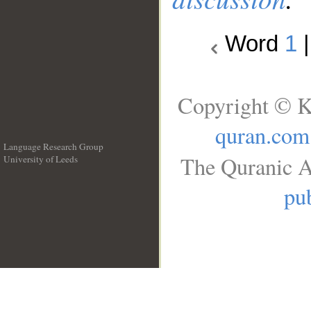
Word
1
Copyright © K
quran.com
Language Research Group
The Quranic A
University of Leeds
__
pub