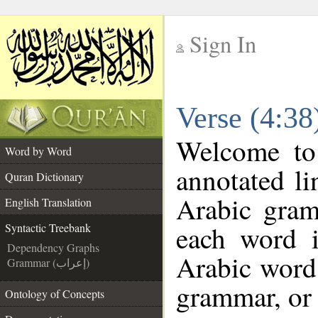
Sign In
__
Verse (4:38
__
Welcome t
Word by Word
annotated li
Quran Dictionary
Arabic gram
English Translation
each word 
Syntactic Treebank
Dependency Graphs
Arabic word 
Grammar (إعراب)
grammar, or 
Ontology of Concepts