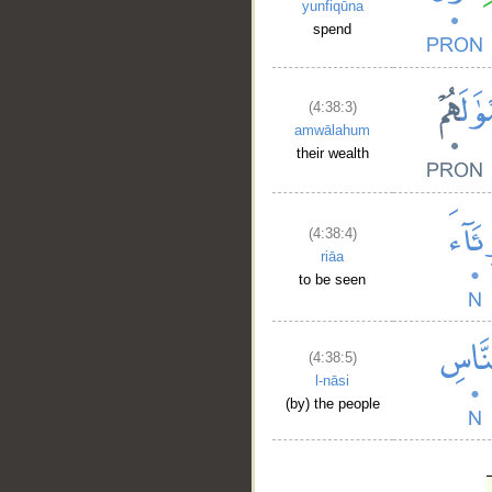
yunfiqūna
spend
(4:38:3)
amwālahum
their wealth
(4:38:4)
riāa
to be seen
(4:38:5)
l-nāsi
(by) the people