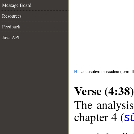
Message Board
Resources
Feedback
Java API
N
– accusative masculine (form III
Verse (4:38)
The analysis
chapter 4 (
s