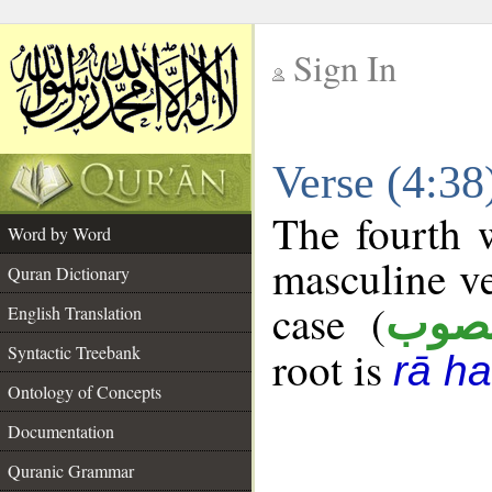
Sign In
__
Verse (4:3
__
The fourth w
Word by Word
masculine ve
Quran Dictionary
case (
منص
English Translation
Syntactic Treebank
root is
rā h
Ontology of Concepts
Documentation
Quranic Grammar