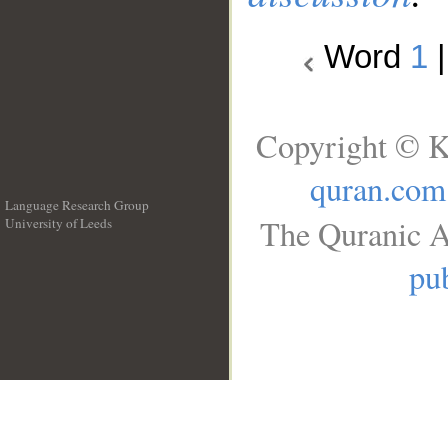
Word
1
Copyright © K
quran.com
Language Research Group
The Quranic A
University of Leeds
__
pub