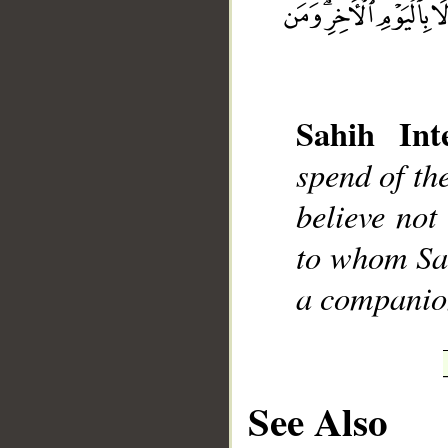
Sahih Inte
__
spend of th
believe not
to whom Sat
a companio
See Also