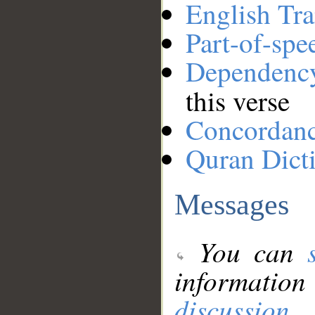
English Tra
Part-of-spe
Dependenc
this verse
Concordan
Quran Dict
Messages
You can
information
discussion
.