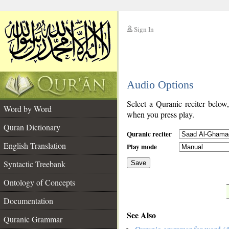
Sign In
__
Audio Options
__
Select a Quranic reciter below
Word by Word
when you press play.
Quran Dictionary
Quranic reciter
English Translation
Play mode
Syntactic Treebank
Save
Ontology of Concepts
__
Documentation
See Also
Quranic Grammar