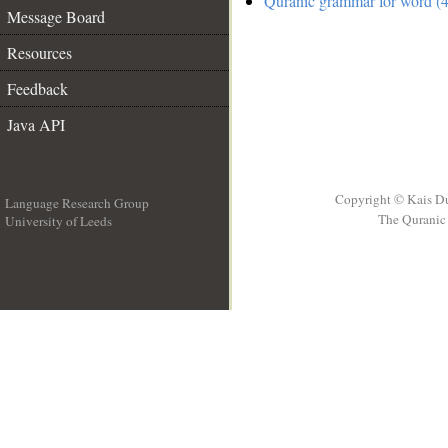
Quranic grammar for word (4
Message Board
Resources
Feedback
Java API
Copyright © Kais D
Language Research Group
The Quranic 
University of Leeds
__