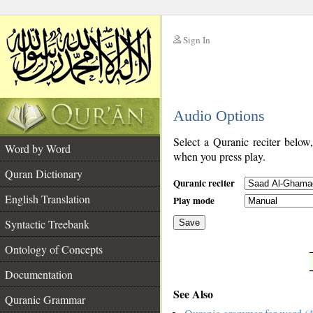
Sign In
__
Audio Options
__
Select a Quranic reciter below
Word by Word
when you press play.
Quran Dictionary
Quranic reciter
English Translation
Play mode
Syntactic Treebank
Save
Ontology of Concepts
__
Documentation
See Also
Quranic Grammar