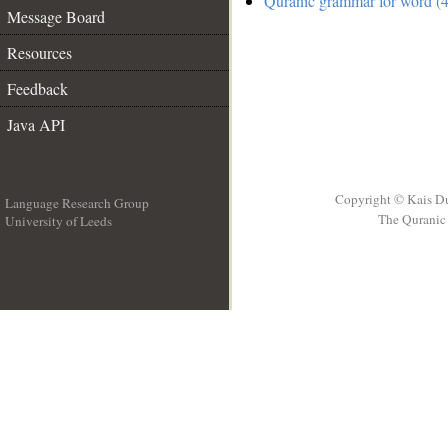
Quranic grammar for word (4
Message Board
Resources
Feedback
Java API
Copyright © Kais D
Language Research Group
The Quranic 
University of Leeds
__