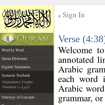
Sign In
__
Verse (4:38
__
Welcome t
Word by Word
annotated li
Quran Dictionary
Arabic gram
English Translation
each word 
Syntactic Treebank
Dependency Graphs
Arabic word 
Grammar (إعراب)
grammar, or 
Ontology of Concepts