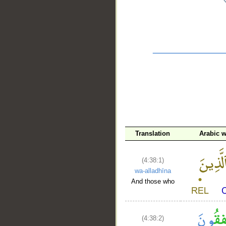
__
Translation
Arabic 
(4:38:1)
wa-alladhīna
And those who
(4:38:2)