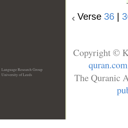
Verse
36
|
3
Copyright © K
quran.com
Language Research Group
The Quranic A
University of Leeds
__
pub