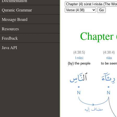
Documentation
Quranic Grammar
Go
Message Board
Resources
Chapter 
Feedback
Java API
(4:38:5)
(4:38:4)
l-nāsi
riāa
(by) the people
to be seen