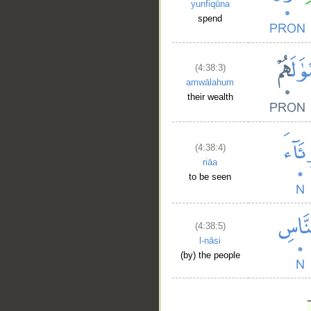
yunfiqūna
spend
(4:38:3)
amwālahum
their wealth
(4:38:4)
riāa
to be seen
(4:38:5)
l-nāsi
(by) the people