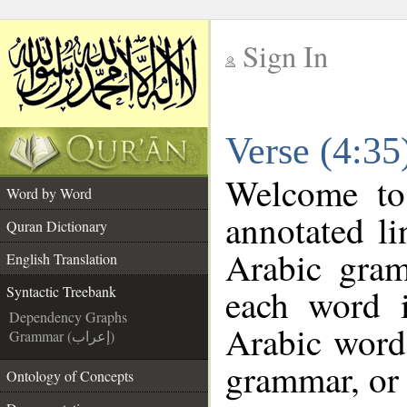
Sign In
__
Verse (4:35
__
Welcome t
Word by Word
annotated li
Quran Dictionary
Arabic gra
English Translation
each word 
Syntactic Treebank
Dependency Graphs
Arabic word 
Grammar (إعراب)
grammar, or 
Ontology of Concepts