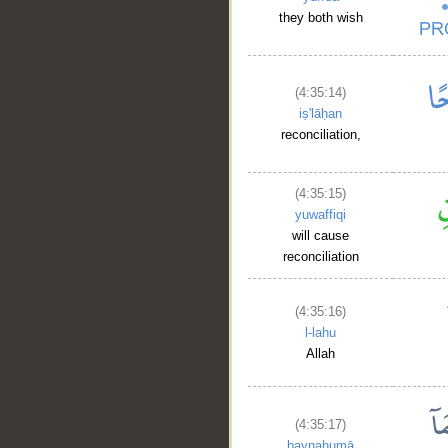
they both wish
(4:35:14)
iṣ'lāḥan
reconciliation,
(4:35:15)
yuwaffiqi
will cause
reconciliation
(4:35:16)
l-lahu
Allah
(4:35:17)
baynahumā