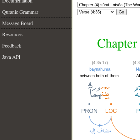
Documentation
Quranic Grammar
Go
Message Board
Resources
Chapter 
Feedback
Java API
(4:35:17)
(4:3
baynahumā
l-
between both of them.
Al