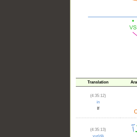
__
Translation
Ara
(4:35:12)
in
If
(4:35:13)
yurīdā