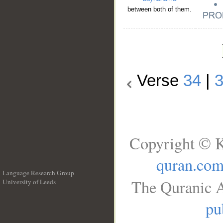
between both of them.
Verse
34
|
Copyright © K
quran.co
Language Research Group
The Quranic A
University of Leeds
__
pu