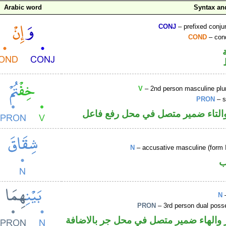
Arabic word
Syntax a
CONJ
– prefixed conju
COND
– cond
V
– 2nd person masculine plur
PRON
– s
فعل ماض والتاء ضمير متصل في مح
N
– accusative masculine (form I
ا
N
–
PRON
– 3rd person dual poss
اسم مجرور والهاء ضمير متصل في محل ج