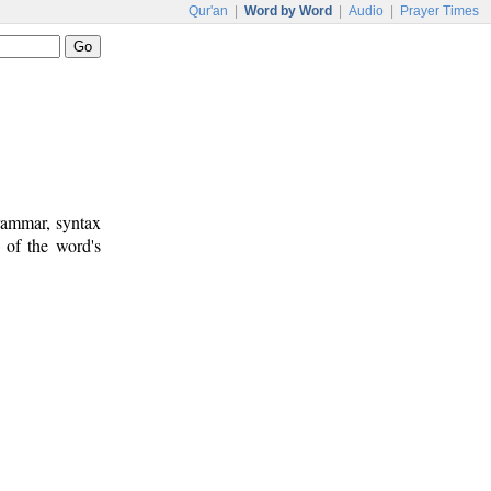
Qur'an
|
Word by Word
|
Audio
|
Prayer Times
rammar, syntax
 of the word's