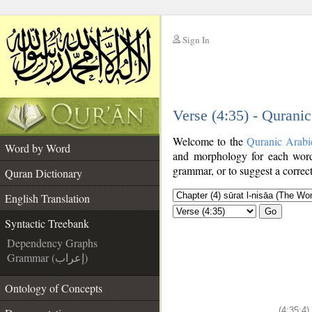
Sign In
__
Verse (4:35) - Qurani
__
Welcome to the
Quranic Arabi
Word by Word
and morphology for each word
grammar, or to suggest a correct
Quran Dictionary
English Translation
Go
Syntactic Treebank
Dependency Graphs
Grammar (إعراب)
Ontology of Concepts
(4:35:4)