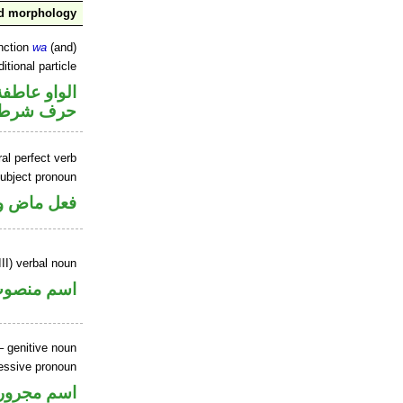
nd morphology
nction
wa
(and)
itional particle
الواو عاطفة
حرف شرط
al perfect verb
ubject pronoun
ل رفع فاعل
II) verbal noun
سم منصوب
 genitive noun
essive pronoun
ر بالاضافة