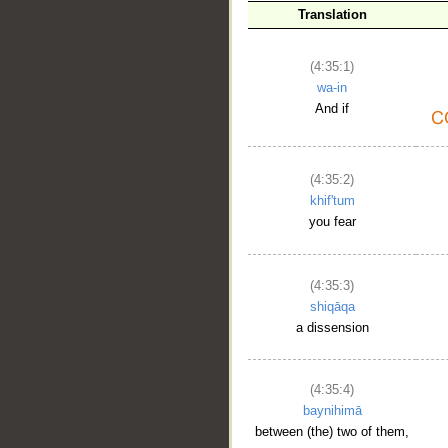
Translation
(4:35:1)
wa-in
And if
(4:35:2)
khif'tum
you fear
(4:35:3)
shiqāqa
a dissension
(4:35:4)
baynihimā
between (the) two of them,