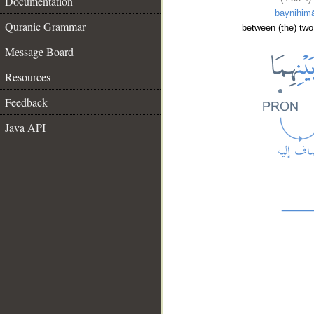
Documentation
baynihim
Quranic Grammar
between (the) two
Message Board
Resources
Feedback
Java API
__