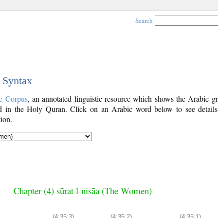
Search
c Syntax
c Corpus
, an annotated linguistic resource which shows the Arabic g
 in the Holy Quran. Click on an Arabic word below to see details
ion.
Chapter (4) sūrat l-nisāa (The Women)
(4:35:3)
(4:35:2)
(4:35:1)