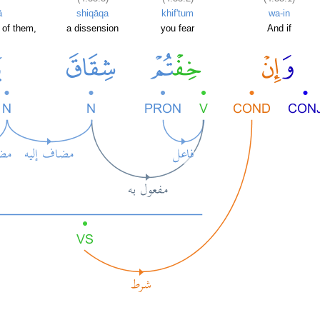
ā
shiqāqa
khif'tum
wa-in
 of them,
a dissension
you fear
And if