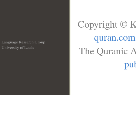
Copyright © K
quran.com
Language Research Group
The Quranic A
University of Leeds
__
pub