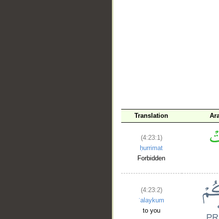
__
Translation
Ar
(4:23:1)
ḥurrimat
Forbidden
(4:23:2)
ʿalaykum
to you