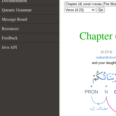
Documentation
Quranic Grammar
Go
Message Board
Resources
Chapter 
Feedback
Java API
(4:23:4)
wabanātuku
and your daught