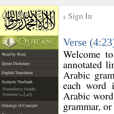
Sign In
__
Verse (4:23
__
Welcome t
Word by Word
annotated li
Quran Dictionary
Arabic gram
English Translation
each word 
Syntactic Treebank
Dependency Graphs
Arabic word 
Grammar (إعراب)
grammar, or 
Ontology of Concepts