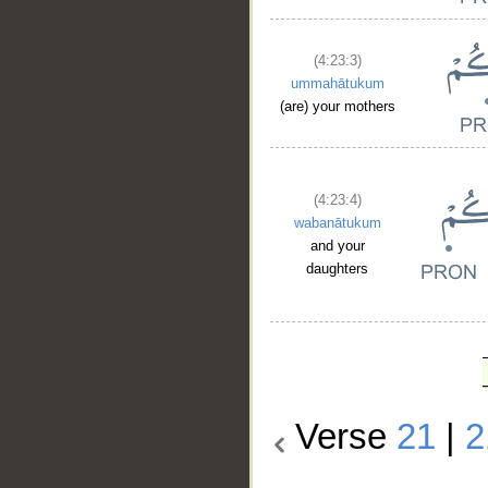
(4:23:3)
ummahātukum
(are) your mothers
(4:23:4)
wabanātukum
and your
daughters
Verse
21
|
2