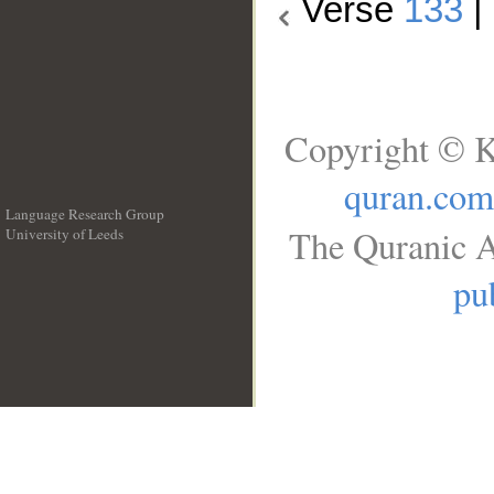
Verse
133
|
Copyright © K
quran.com
Language Research Group
The Quranic A
University of Leeds
__
pu