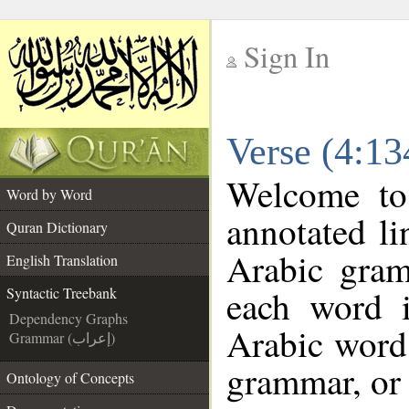
Sign In
__
Verse (4:13
__
Welcome t
Word by Word
annotated li
Quran Dictionary
Arabic gram
English Translation
each word 
Syntactic Treebank
Dependency Graphs
Arabic word 
Grammar (إعراب)
grammar, or 
Ontology of Concepts