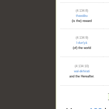
(4:134:8)
thawābu
(is the) reward
(4:134:9)
l-dun'yā
(of) the world
(4:134:10)
wal-ākhirati
and the Hereafter.