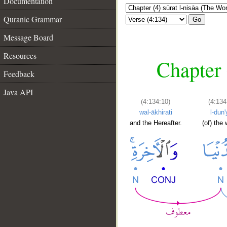
Documentation
Quranic Grammar
Go
Message Board
Resources
Chapter 
Feedback
Java API
(4:134:10)
(4:134
wal-ākhirati
l-dun'
and the Hereafter.
(of) the 