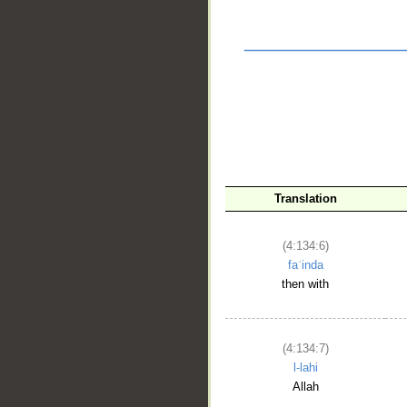
__
Translation
(4:134:6)
faʿinda
then with
(4:134:7)
l-lahi
Allah