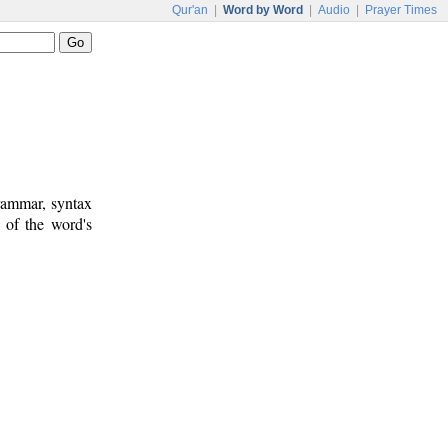
Qur'an
|
Word by Word
|
Audio
|
Prayer Times
rammar, syntax
 of the word's