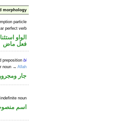
nd morphology
mption particle
ar perfect verb
او استئنافية
فعل ماض
d preposition
bi
er noun →
Allah
جار ومجرور
indefinite noun
سم منصوب