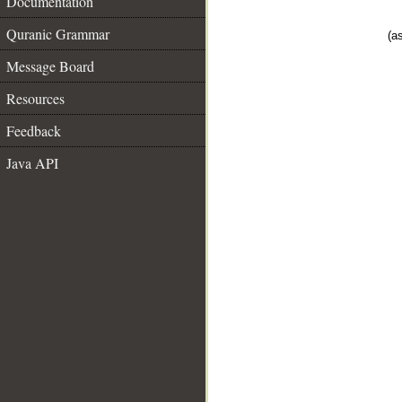
Documentation
Quranic Grammar
(as
Message Board
Resources
Feedback
Java API
__