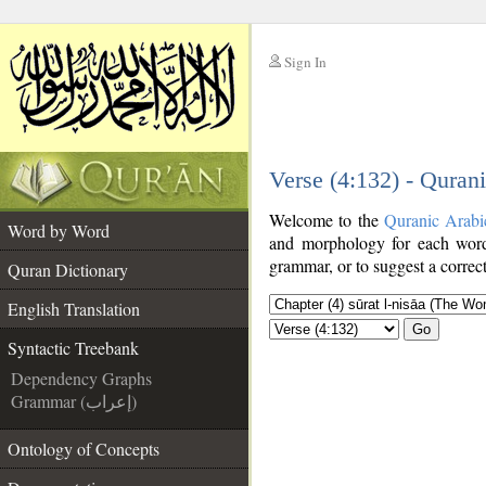
Sign In
__
Verse (4:132) - Quran
__
Welcome to the
Quranic Arabi
Word by Word
and morphology for each word
grammar, or to suggest a correct
Quran Dictionary
English Translation
Go
Syntactic Treebank
Dependency Graphs
Grammar (إعراب)
Ontology of Concepts