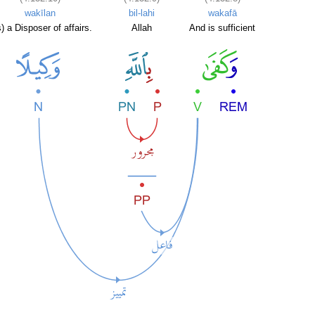
wakīlan
bil-lahi
wakafā
) a Disposer of affairs.
Allah
And is sufficient