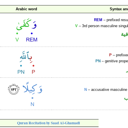
Arabic word
Syntax a
REM
– prefixed resu
V
– 3rd person masculine singul
الو
P
– prefixe
PN
– genitive prop
N
– accusative masculine 
ا
Quran Recitation by Saad Al-Ghamadi