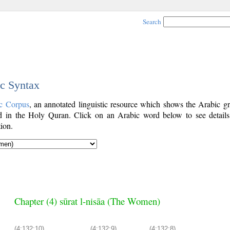
Search
ic Syntax
c Corpus
, an annotated linguistic resource which shows the Arabic g
 in the Holy Quran. Click on an Arabic word below to see details
ion.
Chapter (4) sūrat l-nisāa (The Women)
(4:132:10)
(4:132:9)
(4:132:8)