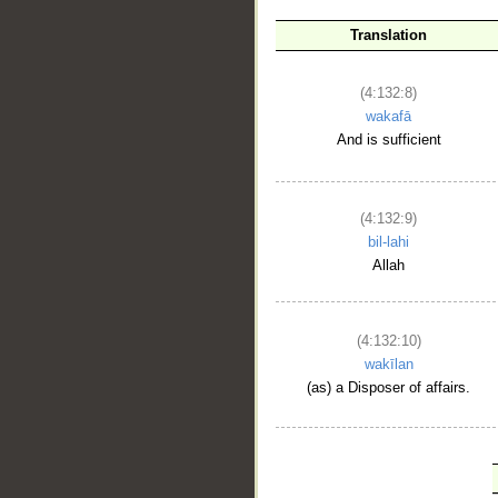
Translation
(4:132:8)
wakafā
And is sufficient
(4:132:9)
bil-lahi
Allah
(4:132:10)
wakīlan
(as) a Disposer of affairs.