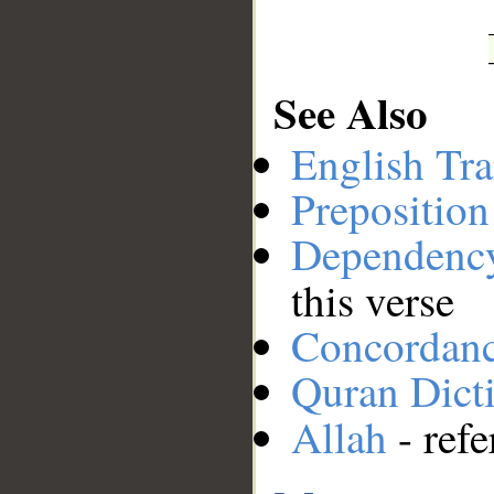
See Also
English Tra
Preposition
Dependenc
this verse
Concordan
Quran Dict
Allah
- refe