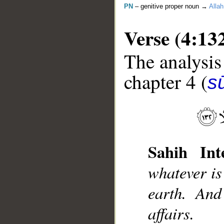
PN
– genitive proper noun →
Allah
Verse (4:13
The analysis
chapter 4 (
s
__
Sahih Inte
whatever is
earth. And
affairs.