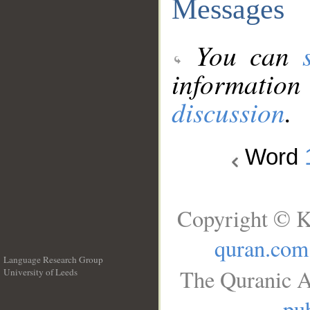
Messages
You can
information
discussion
.
Word
Copyright © K
quran.com
Language Research Group
The Quranic A
University of Leeds
__
pub