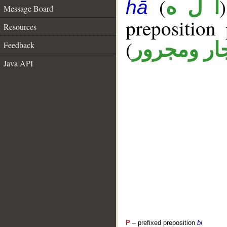
(
أ ل ه
hā
Message Board
prepositio
Resources
(
جار ومجرو
Feedback
Java API
P
– prefixed preposition
bi