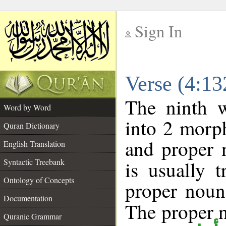
Sign In
__
Verse (4:1
__
The ninth w
Word by Word
into 2 morp
Quran Dictionary
and proper 
English Translation
Syntactic Treebank
is usually 
Ontology of Concepts
proper noun 
Documentation
The proper no
Quranic Grammar