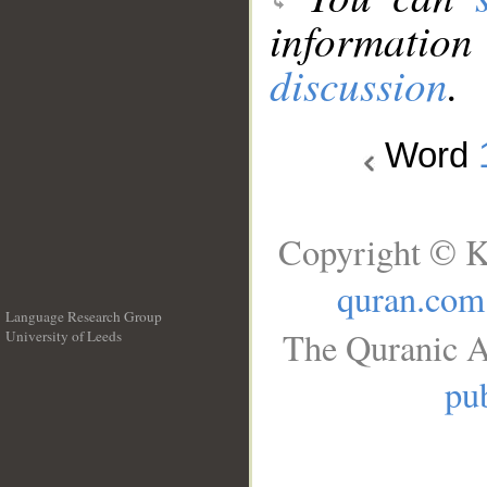
information
discussion
.
Word
Copyright © K
quran.com
Language Research Group
The Quranic A
University of Leeds
__
pub