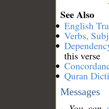
See Also
English Tra
Verbs, Subj
Dependenc
this verse
Concordan
Quran Dict
Messages
You can