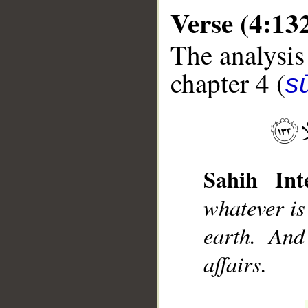
Verse (4:13
The analysis
chapter 4 (
s
__
Sahih Inte
whatever is
earth. And
affairs.