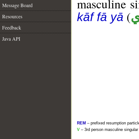
masculine sin
Message Board
(
ك
kāf fā yā
Resources
Feedback
Java API
REM
– prefixed resumption particl
V
– 3rd person masculine singular 