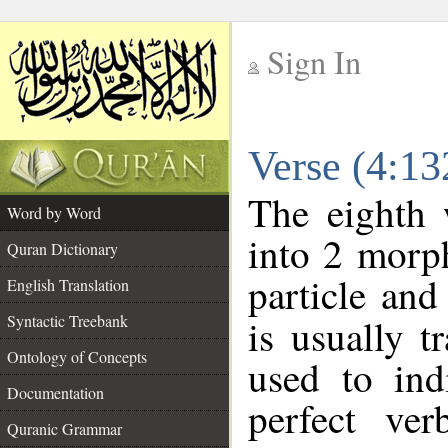
Sign In
__
Verse (4:1
__
The eighth 
Word by Word
into 2 morp
Quran Dictionary
particle and
English Translation
Syntactic Treebank
is usually t
Ontology of Concepts
used to ind
Documentation
perfect ver
Quranic Grammar