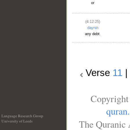
or
(4:12:25)
daynin
any debt.
Verse
11
Copyright
quran
Language Research Group
The Quranic A
University of Leeds
__