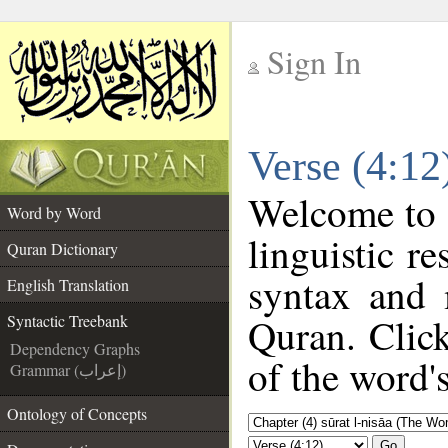
Sign In
__
Verse (4:12
__
Welcome to
Word by Word
linguistic 
Quran Dictionary
syntax and 
English Translation
Quran. Clic
Syntactic Treebank
Dependency Graphs
of the word'
Grammar (إعراب)
Ontology of Concepts
Go