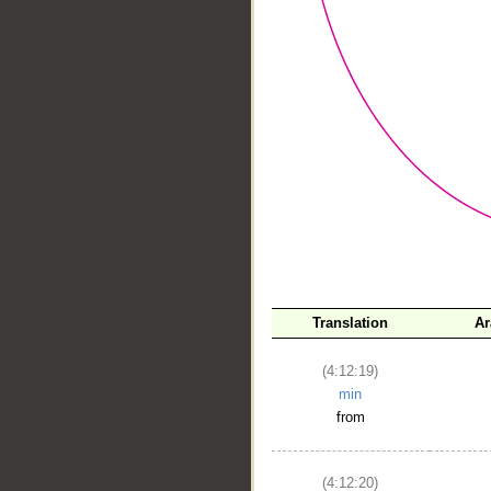
__
Translation
Ar
(4:12:19)
min
from
(4:12:20)