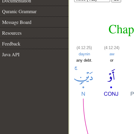
Documentation
Quranic Grammar
Message Board
Chapt
Resources
Feedback
(4:12:25)
(4:12:24)
Java API
daynin
aw
any debt.
or