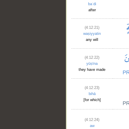
baʿdi
after
(4:12:21)
waṣiyyatin
any will
(4:12:22)
yūṣīna
they have made
(4:12:23)
bihā
[for which]
(4:12:24)
aw