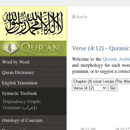
Sign In
__
Verse (4:12) - Qurani
__
Welcome to the
Quranic Arabi
Word by Word
and morphology for each word
grammar, or to suggest a correct
Quran Dictionary
English Translation
Go
Syntactic Treebank
Dependency Graphs
Grammar (إعراب)
Ontology of Concepts
(4:12:18)
(4:12:17