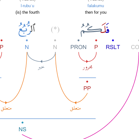
l-rubuʿu
falakumu
(is) the fourth
then for you