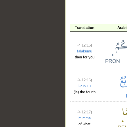
Translation
Arab
(4:12:15)
falakumu
then for you
(4:12:16)
l-rubuʿu
(is) the fourth
(4:12:17)
mimmā
of what