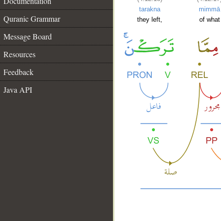
Documentation
tarakna
mimmā
Quranic Grammar
they left,
of what
Message Board
Resources
Feedback
Java API
__