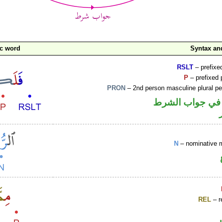
ic word
Syntax a
RSLT
– prefixed
P
– prefixed 
PRON
– 2nd person masculine plural p
الفاء واقعة في 
N
– nominative 
REL
– r