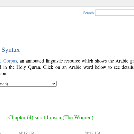
Search
c Syntax
c Corpus
, an annotated linguistic resource which shows the Arabic g
 in the Holy Quran. Click on an Arabic word below to see details
ion.
Chapter (4) sūrat l-nisāa (The Women)
)
(4:12:16)
(4:12:15)