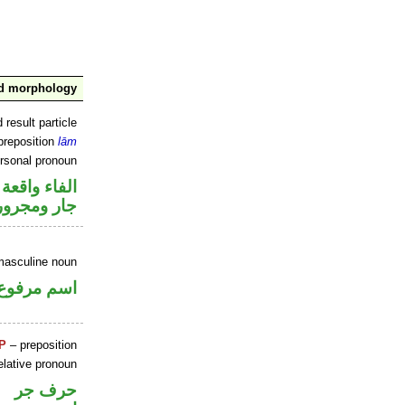
nd morphology
 result particle
preposition
lām
ersonal pronoun
جواب الشرط
جار ومجرور
masculine noun
اسم مرفوع
P
– preposition
elative pronoun
حرف جر