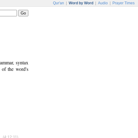
Qur'an
|
Word by Word
|
Audio
|
Prayer Times
rammar, syntax
 of the word's
(4:12:11)