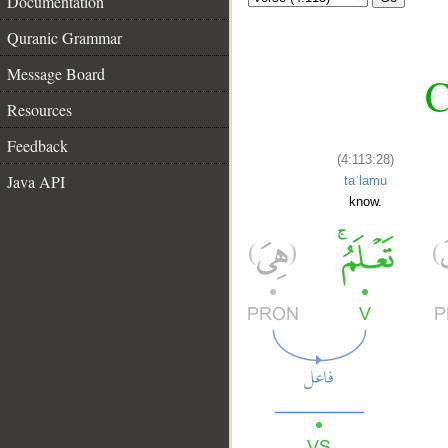
Documentation
Quranic Grammar
Message Board
C
Resources
Feedback
(4:113:28)
Java API
taʿlamu
know.