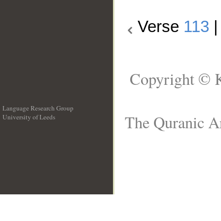
Verse
113
Copyright © K
Language Research Group
The Quranic Ar
University of Leeds
__