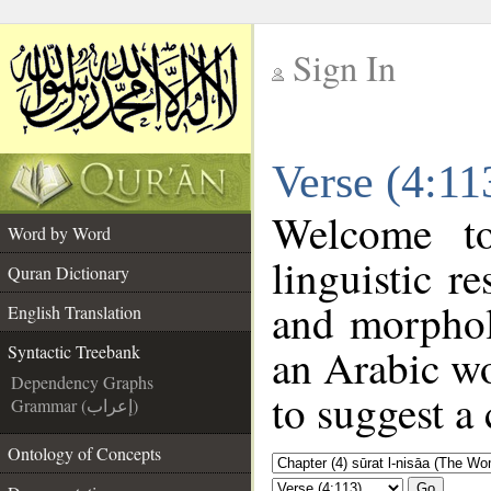
Sign In
__
Verse (4:11
__
Welcome 
Word by Word
linguistic 
Quran Dictionary
and morphol
English Translation
an Arabic wo
Syntactic Treebank
Dependency Graphs
to suggest a 
Grammar (إعراب)
Ontology of Concepts
Go