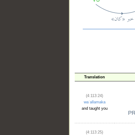
__
Translation
(4:113:24)
waʿallamaka
and taught you
(4:113:25)