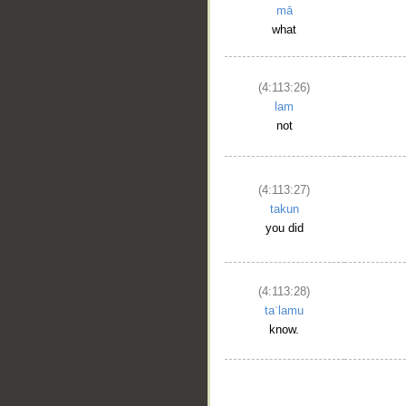
mā
what
(4:113:26)
lam
not
(4:113:27)
takun
you did
(4:113:28)
taʿlamu
know.