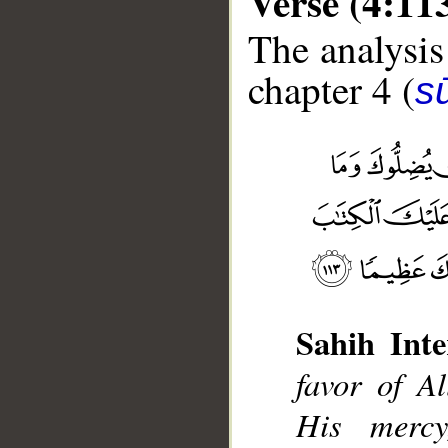
Verse (4:11
The analysis
chapter 4 (
s
Sahih Inte
__
favor of 
His merc