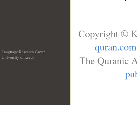
Copyright © K
quran.com
Language Research Group
The Quranic A
University of Leeds
__
pub