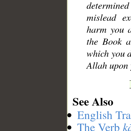
determine
mislead ex
harm you a
the Book a
which you d
Allah upon 
See Also
English Tra
k
The Verb