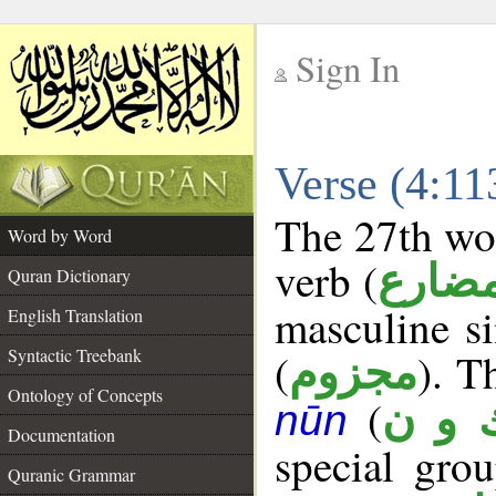
Sign In
__
Verse (4:1
__
The 27th wor
Word by Word
verb (
فعل 
Quran Dictionary
masculine si
English Translation
Syntactic Treebank
(
). T
مجزوم
Ontology of Concepts
(
ك و 
nūn
Documentation
special gr
Quranic Grammar