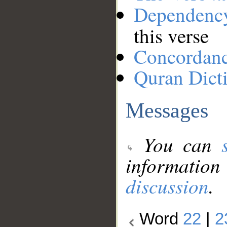
Dependenc
this verse
Concordan
Quran Dict
Messages
You can
information
discussion
.
Word
22
|
2