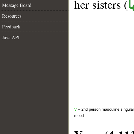
her sisters (
ك
Message Board
Resources
Feedback
Java API
V
– 2nd person masculine singular 
mood