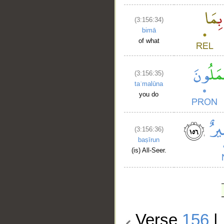
(3:156:34)
bimā
of what
(3:156:35)
taʿmalūna
you do
(3:156:36)
baṣīrun
(is) All-Seer.
Verse
156
|