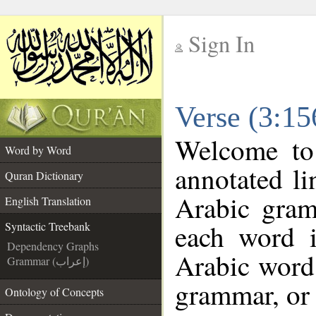
Sign In
__
Verse (3:15
__
Welcome t
Word by Word
annotated li
Quran Dictionary
Arabic gram
English Translation
each word 
Syntactic Treebank
Dependency Graphs
Arabic word 
Grammar (إعراب)
grammar, or 
Ontology of Concepts