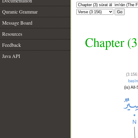
Documentation
Quranic Grammar
Go
Message Board
Resources
Chapter (3
Feedback
Java API
(3:156
baṣīr
(is) All-