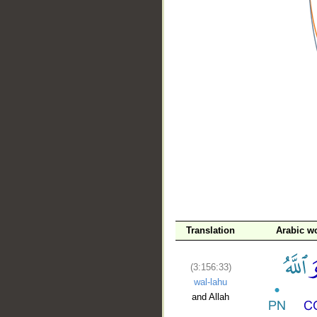
__
Translation
Arabic w
(3:156:33)
wal-lahu
and Allah