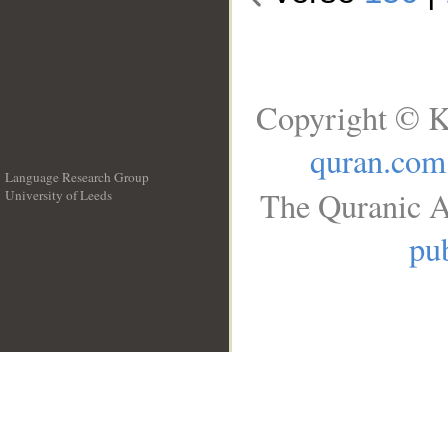
Copyright © K
quran.com
Language Research Group
The Quranic A
University of Leeds
__
pub