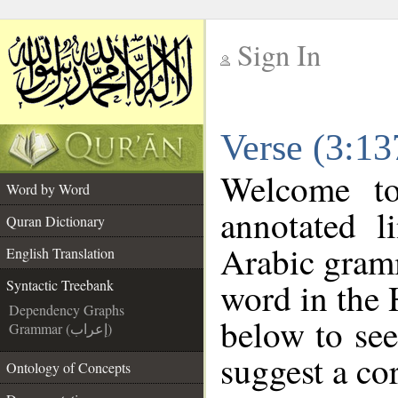
Sign In
__
Verse (3:13
__
Welcome t
Word by Word
annotated l
Quran Dictionary
Arabic gram
English Translation
word in the 
Syntactic Treebank
Dependency Graphs
below to see
Grammar (إعراب)
suggest a cor
Ontology of Concepts