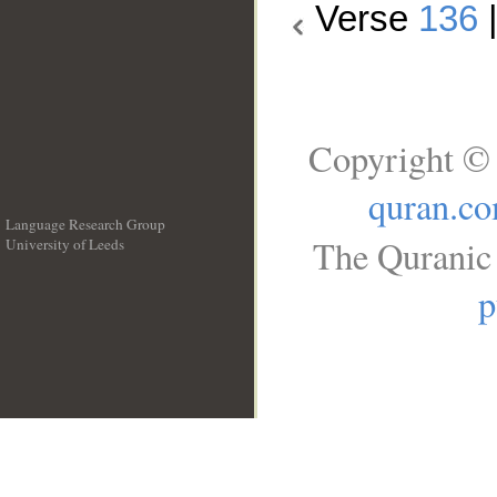
Verse
136
Copyright © 
quran.c
Language Research Group
The Quranic 
University of Leeds
__
p