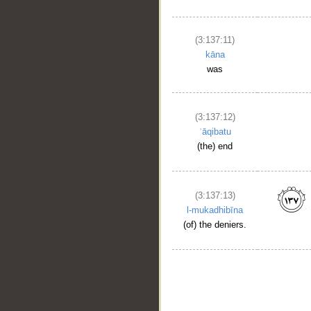
(3:137:11)
kāna
was
(3:137:12)
ʿāqibatu
(the) end
(3:137:13)
l-mukadhibīna
(of) the deniers.