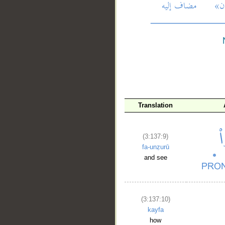
__
Translation
(3:137:9)
fa-unẓurū
and see
(3:137:10)
kayfa
how