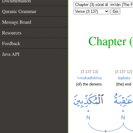
Documentation
Quranic Grammar
Go
Message Board
Resources
Chapter (
Feedback
Java API
(3:137:13)
(3:137:12)
l-mukadhibīna
ʿāqibatu
(of) the deniers.
(the) end