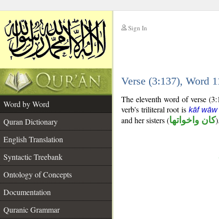
Sign In
__
Verse (3:137), Word 
__
The eleventh word of verse (3:1
Word by Word
verb's triliteral root is
kāf wāw
and her sisters (
كان واخواتها
)
Quran Dictionary
English Translation
Syntactic Treebank
Ontology of Concepts
Documentation
Quranic Grammar