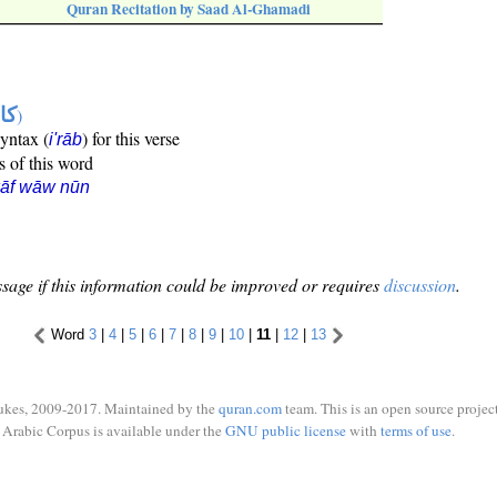
Quran Recitation by Saad Al-Ghamadi
ها
)
syntax (
) for this verse
i'rāb
s of this word
kāf wāw nūn
sage if this information could be improved or requires
discussion
.
Word
3
|
4
|
5
|
6
|
7
|
8
|
9
|
10
|
11
|
12
|
13
ukes, 2009-2017. Maintained by the
quran.com
team. This is an open source project
Arabic Corpus is available under the
GNU public license
with
terms of use
.