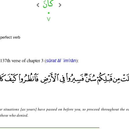
perfect verb
 137th verse of chapter 3 (
):
sūrat āl ʿim'rān
ar situations [as yours] have passed on before you, so proceed throughout the e
 those who denied.