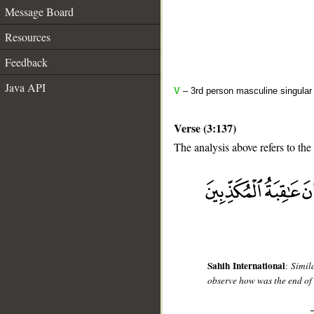
Message Board
Resources
Feedback
Java API
V
– 3rd person masculine singular 
Verse (3:137)
The analysis above refers to the
__
Sahih International
:
Simil
observe how was the end of