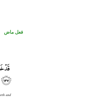
فعل ماض
arth and