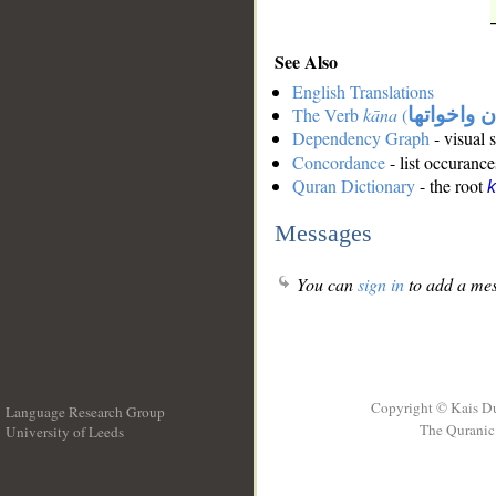
See Also
English Translations
The Verb
kāna
(
كان واخوات
Dependency Graph
- visual 
Concordance
- list occurance
Quran Dictionary
- the root
Messages
You can
sign in
to add a mes
Copyright © Kais D
Language Research Group
The Quranic 
University of Leeds
__