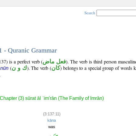
Search
11 - Quranic Grammar
37) is a perfect verb (
فعل ماض
). The verb is third person masculin
(
ك و ن
). The verb (
كان
) belongs to a special group of words
 nūn
.
Chapter (3) sūrat āl ʿim'rān (The Family of Imrān)
(3:137:11)
kāna
was