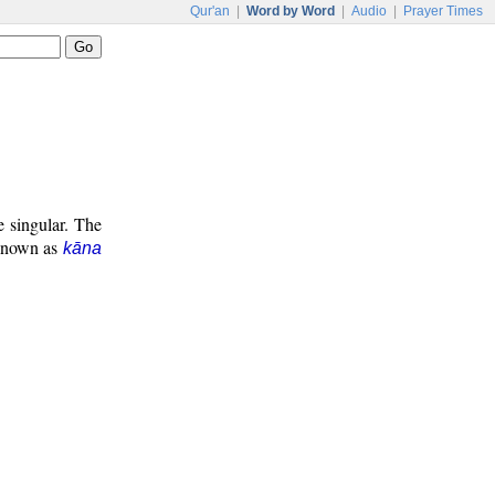
Qur'an
|
Word by Word
|
Audio
|
Prayer Times
e singular. The
 known as
kāna