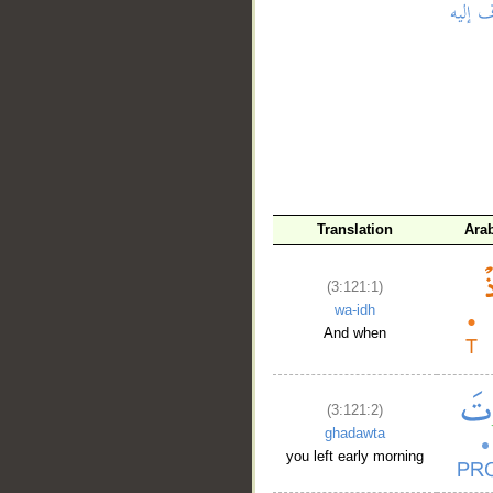
__
Translation
Ara
(3:121:1)
wa-idh
And when
(3:121:2)
ghadawta
you left early morning