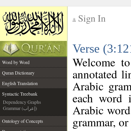
Sign In
__
Verse (3:12
__
Welcome t
Word by Word
annotated li
Quran Dictionary
Arabic gram
English Translation
each word 
Syntactic Treebank
Dependency Graphs
Arabic word 
Grammar (إعراب)
grammar, or 
Ontology of Concepts