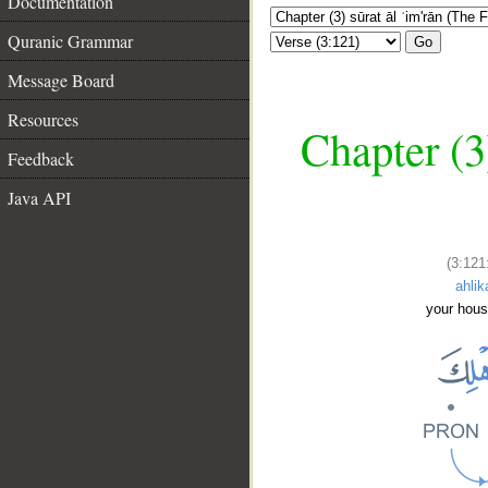
Documentation
Quranic Grammar
Go
Message Board
Resources
Chapter (3
Feedback
Java API
(3:121
ahlik
your hou