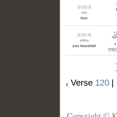
(3:121:3)
min
from
(3:121:4)
ahlika
your household
Verse
120
|
Copyright © K