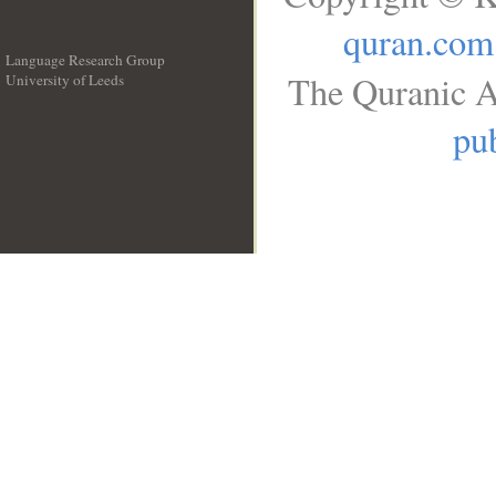
quran.com
Language Research Group
The Quranic A
University of Leeds
__
pub