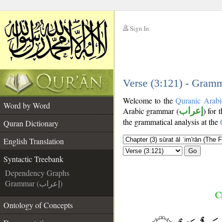
Sign In
__
__
Verse (3:121) - Gramm
Welcome to the
Quranic Arabi
Word by Word
Arabic grammar (
إعراب
) for 
the grammatical analysis at the
Quran Dictionary
English Translation
Go
Syntactic Treebank
Dependency Graphs
Grammar (إعراب)
C
Ontology of Concepts