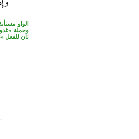
كر» مقدراً،
اعد» مفعول
لفعل «تبوئ».
.