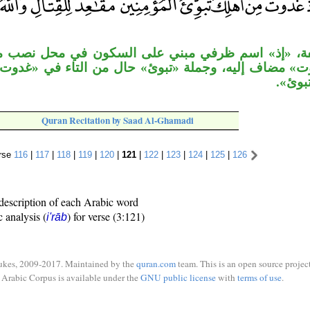
سم ظرفي مبني على السكون في محل نصب مفعول به لـ«اذ
ه، وجملة «تبوئ» حال من التاء في «غدوت». وقوله «مق
ثان ل
Quran Recitation by Saad Al-Ghamadi
rse
116
|
117
|
118
|
119
|
120
|
121
|
122
|
123
|
124
|
125
|
126
description of each Arabic word
c analysis (
) for verse (3:121)
i'rāb
ukes, 2009-2017. Maintained by the
quran.com
team. This is an open source project
Arabic Corpus is available under the
GNU public license
with
terms of use
.