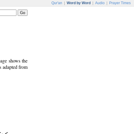
Qur'an
|
Word by Word
|
Audio
|
Prayer Times
 page shows the
is adapted from