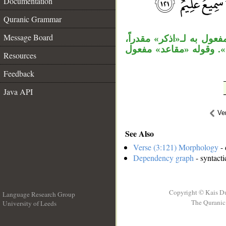
Documentation
__
Quranic Grammar
Message Board
الواو مستأنفة، «إذ» ا
وجملة «غدوت» مضاف إلي
Resources
Feedback
Java API
Ve
See Also
Verse (3:121) Morphology
- 
Dependency graph
- syntacti
Copyright © Kais D
Language Research Group
The Quranic 
University of Leeds
__