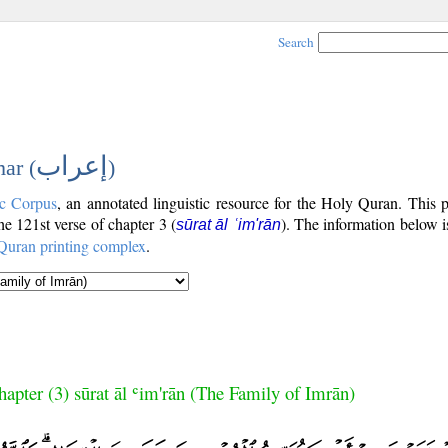
Search
إعراب
ar (
)
c Corpus
, an annotated linguistic resource for the Holy Quran. This
the 121st verse of chapter 3 (
). The information below 
sūrat āl ʿim'rān
Quran printing complex
.
hapter (3) sūrat āl ʿim'rān (The Family of Imrān)