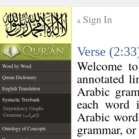
Sign In
__
Verse (2:33
__
Welcome t
Word by Word
annotated li
Quran Dictionary
Arabic gram
English Translation
each word 
Syntactic Treebank
Dependency Graphs
Arabic word 
Grammar (إعراب)
grammar, or 
Ontology of Concepts