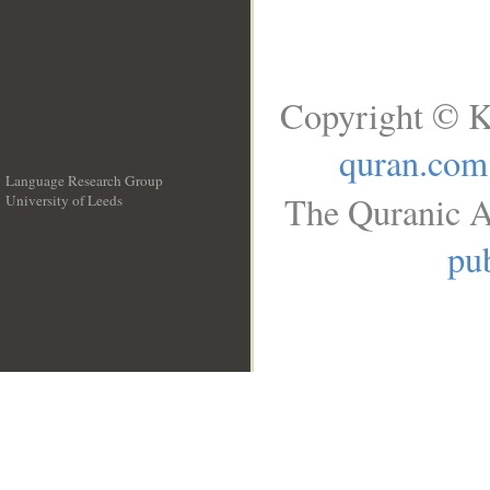
Copyright © K
quran.com
Language Research Group
The Quranic A
University of Leeds
__
pub