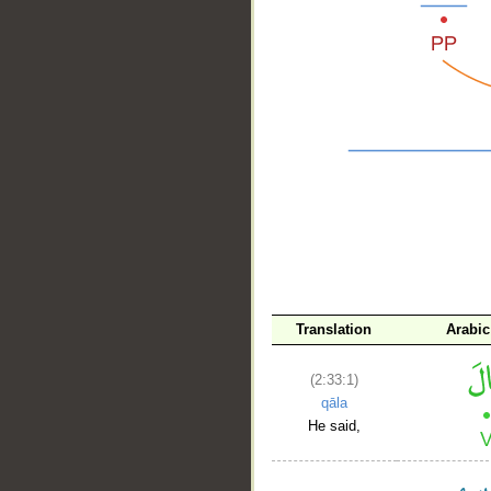
__
Translation
Arabic
(2:33:1)
qāla
He said,