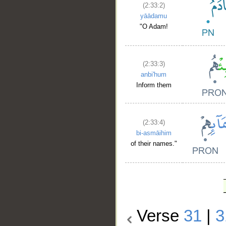
(2:33:2)
yāādamu
"O Adam!
(2:33:3)
anbi'hum
Inform them
(2:33:4)
bi-asmāihim
of their names."
Verse
31
|
3