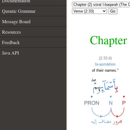
Documentation
Quranic Grammar
Go
Message Board
Resources
Chapter 
Feedback
Java API
(2:33:4)
bi-asmāihim
of their names."