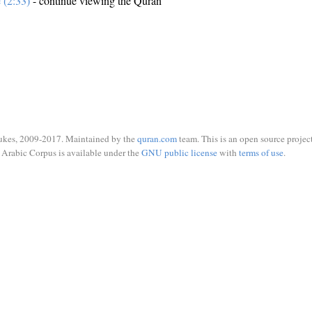
e (2:33)
- continue viewing the Quran
ukes, 2009-2017. Maintained by the
quran.com
team. This is an open source project
Arabic Corpus is available under the
GNU public license
with
terms of use
.