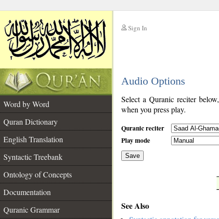
Sign In
__
Audio Options
__
Select a Quranic reciter below
Word by Word
when you press play.
Quran Dictionary
Quranic reciter
English Translation
Play mode
Syntactic Treebank
Save
Ontology of Concepts
__
Documentation
See Also
Quranic Grammar