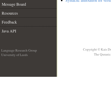
Syntactic annotation for vers
Message Board
Resources
Feedback
Java API
Copyright © Kais D
Language Research Group
The Quranic 
University of Leeds
__