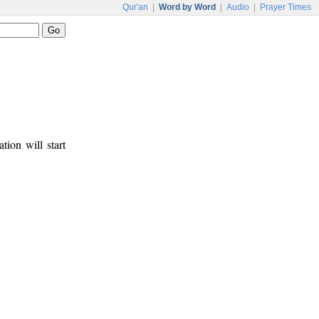
Qur'an
|
Word by Word
|
Audio
|
Prayer Times
tion will start