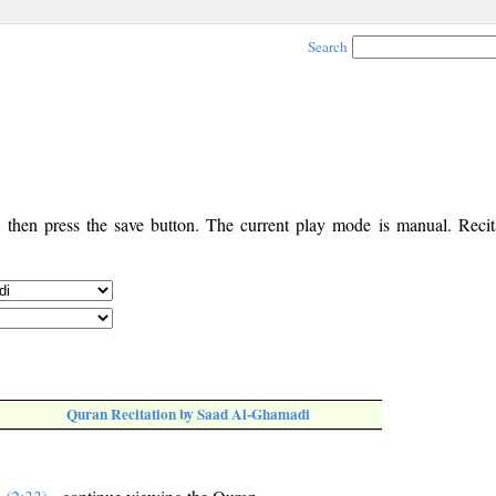
Search
, then press the save button. The current play mode is manual. Recita
Quran Recitation by Saad Al-Ghamadi