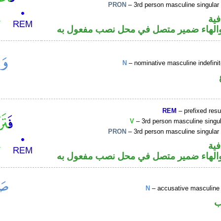
PRON
– 3rd person masculine singular
الف
فعل ماض والهاء ضمير متصل في محل نصب
N
– nominative masculine indefin
REM
– prefixed resu
V
– 3rd person masculine singul
PRON
– 3rd person masculine singular
الف
فعل ماض والهاء ضمير متصل في محل نصب
N
– accusative masculine 
ا