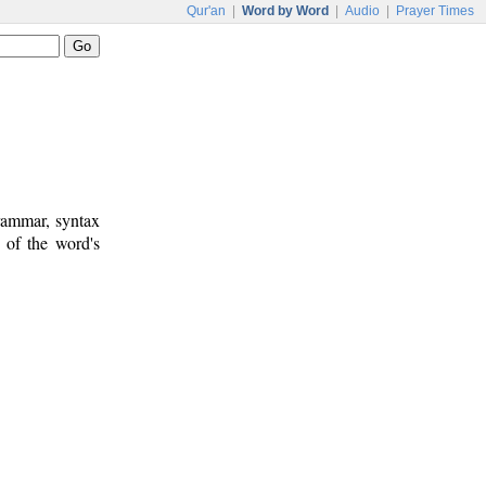
Qur'an
|
Word by Word
|
Audio
|
Prayer Times
rammar, syntax
 of the word's