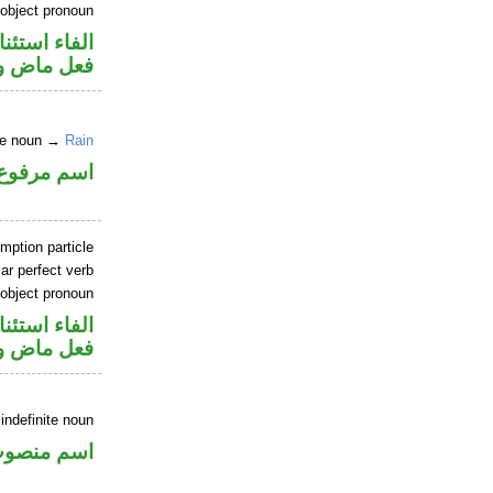
 object pronoun
اء استئنافية
 مفعول به
ite noun →
Rain
اسم مرفوع
mption particle
ar perfect verb
 object pronoun
اء استئنافية
 مفعول به
indefinite noun
سم منصوب