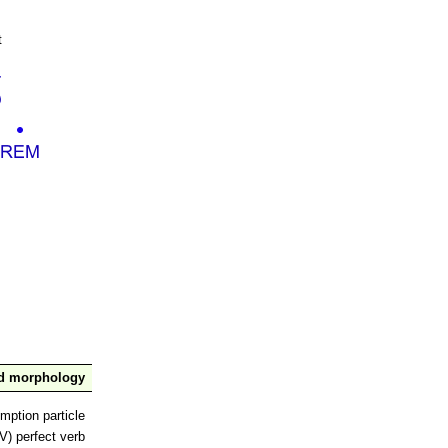
t
nd morphology
mption particle
V) perfect verb