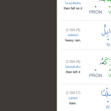
fa-aṣābahu
then fell on it
(2:264:25)
wābilun
heavy rain,
(2:264:26)
fatarakahu
then left it
(2:264:27)
ṣaldan
bare.