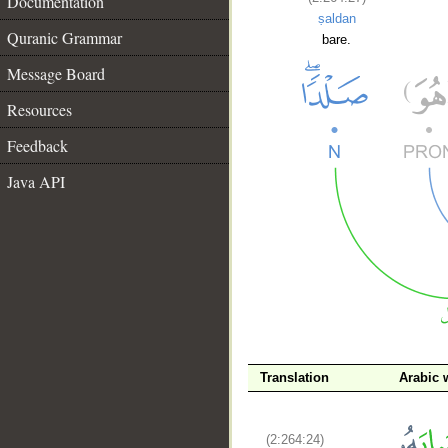
Documentation
ṣaldan
Quranic Grammar
bare.
Message Board
Resources
Feedback
Java API
__
Translation
Arabic 
(2:264:24)