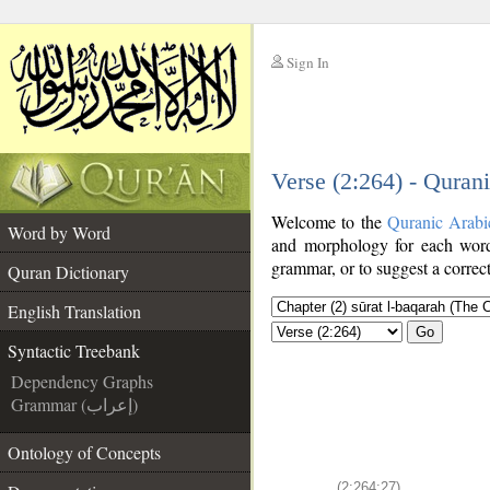
Sign In
__
Verse (2:264) - Quran
__
Welcome to the
Quranic Arabi
Word by Word
and morphology for each word
grammar, or to suggest a correct
Quran Dictionary
English Translation
Go
Syntactic Treebank
Dependency Graphs
Grammar (إعراب)
Ontology of Concepts
(2:264:27)