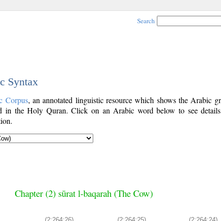
Search
ic Syntax
c Corpus
, an annotated linguistic resource which shows the Arabic g
 in the Holy Quran. Click on an Arabic word below to see details
ion.
Chapter (2) sūrat l-baqarah (The Cow)
(2:264:26)
(2:264:25)
(2:264:24)