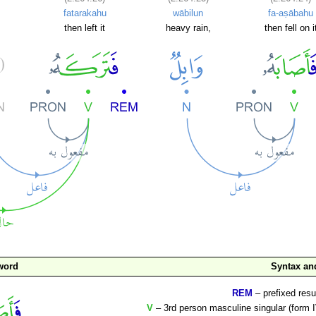
fatarakahu
wābilun
fa-aṣābahu
then left it
heavy rain,
then fell on i
word
Syntax a
REM
– prefixed resu
V
– 3rd person masculine singular (form I