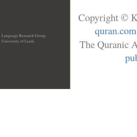
Copyright © K
quran.com
Language Research Group
The Quranic A
University of Leeds
__
pub