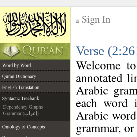
Sign In
__
Verse (2:26
__
Welcome t
Word by Word
annotated li
Quran Dictionary
Arabic gram
English Translation
each word 
Syntactic Treebank
Dependency Graphs
Arabic word 
Grammar (إعراب)
grammar, or 
Ontology of Concepts