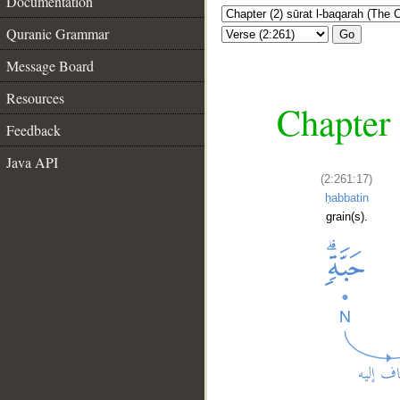
Documentation
Quranic Grammar
Go
Message Board
Resources
Chapter 
Feedback
Java API
(2:261:17)
ḥabbatin
grain(s).