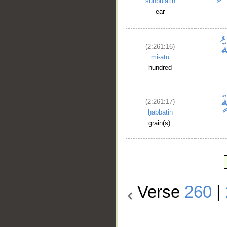
sunbulatin
ear
(2:261:16)
mi-atu
hundred
(2:261:17)
ḥabbatin
grain(s).
Verse
260
|