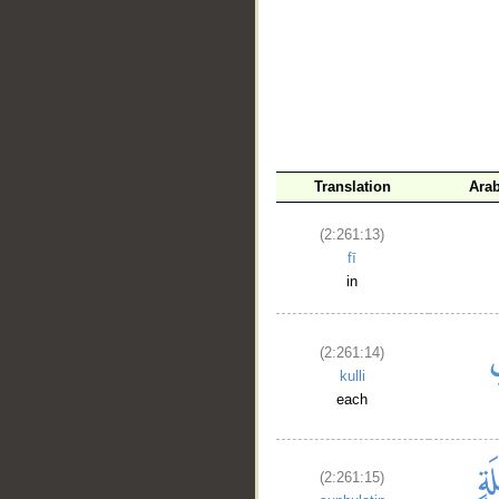
__
Translation
Ara
(2:261:13)
fī
in
(2:261:14)
kulli
each
(2:261:15)