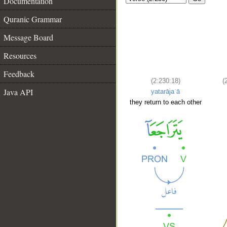
Documentation
Quranic Grammar
Message Board
Resources
Feedback
(2:230:18)
(
Java API
yatarājaʿā
they return to each other