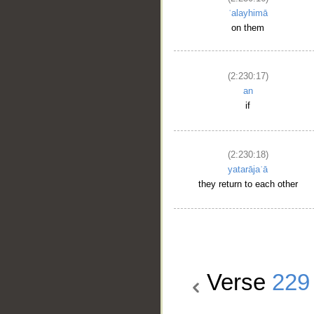
ʿalayhimā
on them
(2:230:17)
an
if
(2:230:18)
yatarājaʿā
they return to each other
Verse
229