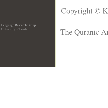
Copyright © K
Language Research Group
The Quranic Ar
University of Leeds
__