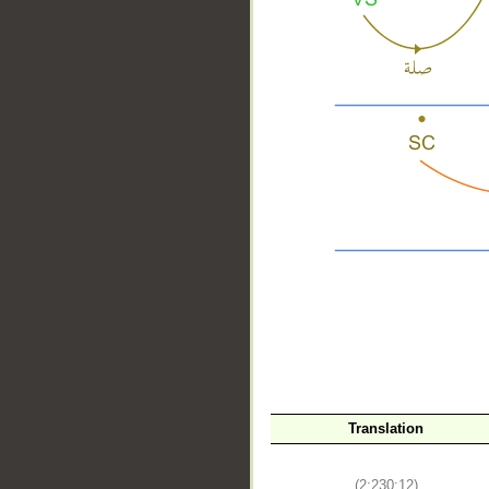
__
Translation
(2:230:12)