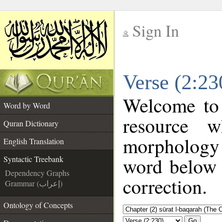
Sign In
__
Verse (2:23
__
Welcome to
Word by Word
resource 
Quran Dictionary
morphology 
English Translation
word below t
Syntactic Treebank
Dependency Graphs
correction.
Grammar (إعراب)
Ontology of Concepts
Go