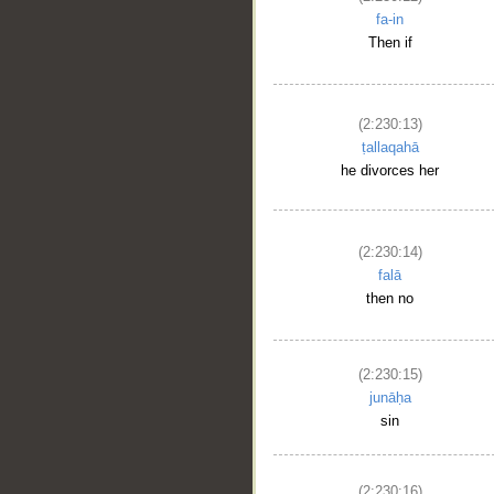
fa-in
Then if
(2:230:13)
ṭallaqahā
he divorces her
(2:230:14)
falā
then no
(2:230:15)
junāḥa
sin
(2:230:16)