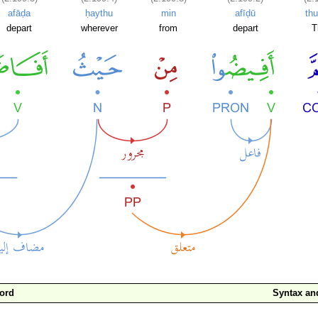
afāḍa
ḥaythu
min
afīḍū
th
depart
wherever
from
depart
T
ord
Syntax a