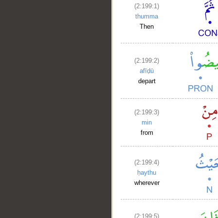
__
(2:199:1)
thumma
Then
(2:199:2)
afīḍū
depart
(2:199:3)
min
from
(2:199:4)
ḥaythu
wherever
(2:199:5)