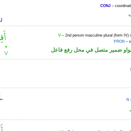
CONJ
– coordinat
V
– 2nd person masculine plural (form IV) 
PRON
– s
فعل أمر والواو ضمير متصل في مح
N
–