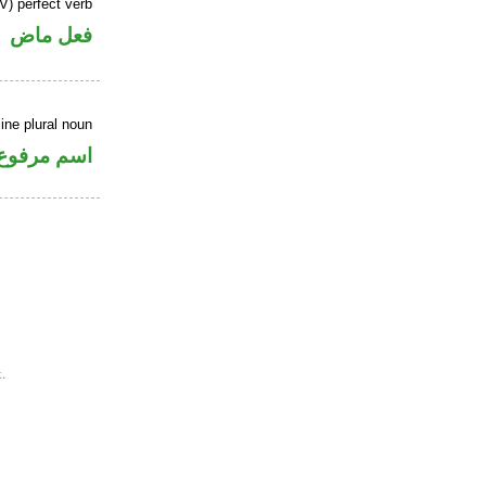
V) perfect verb
فعل ماض
ne plural noun
اسم مرفوع
.