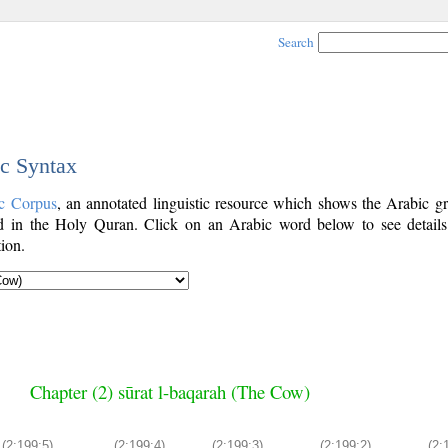
Search
ic Syntax
c Corpus
, an annotated linguistic resource which shows the Arabic g
 in the Holy Quran. Click on an Arabic word below to see details
ion.
Chapter (2) sūrat l-baqarah (The Cow)
(2:199:5)
(2:199:4)
(2:199:3)
(2:199:2)
(2: