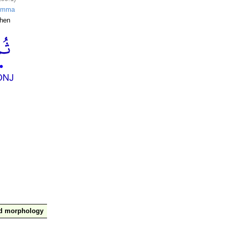
umma
hen
nd morphology