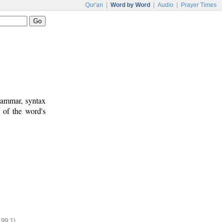
Qur'an
|
Word by Word
|
Audio
|
Prayer Times
rammar, syntax
 of the word's
199:1)