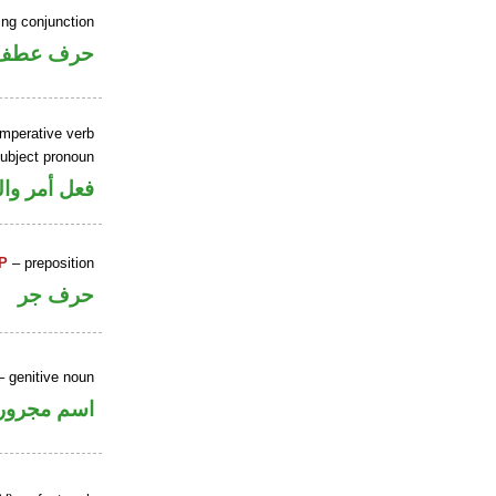
ing conjunction
حرف عطف
imperative verb
ubject pronoun
ل رفع فاعل
P
– preposition
حرف جر
 genitive noun
اسم مجرور