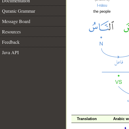
Documentation
l-nāsu
Quranic Grammar
the people
Message Board
Resources
Feedback
Java API
Translation
Arabic w