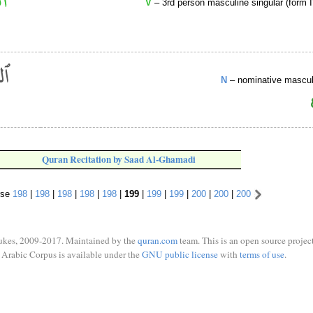
V
– 3rd person masculine singular (form I
N
– nominative masculi
Quran Recitation by Saad Al-Ghamadi
rse
198
|
198
|
198
|
198
|
198
|
199
|
199
|
199
|
200
|
200
|
200
ukes, 2009-2017. Maintained by the
quran.com
team. This is an open source project
Arabic Corpus is available under the
GNU public license
with
terms of use
.