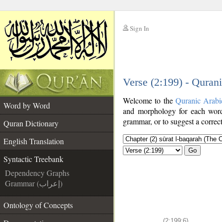
Sign In
__
Verse (2:199) - Quran
__
Welcome to the
Quranic Arabi
Word by Word
and morphology for each word
grammar, or to suggest a correct
Quran Dictionary
English Translation
Go
Syntactic Treebank
Dependency Graphs
Grammar (إعراب)
Ontology of Concepts
(2:199:6)