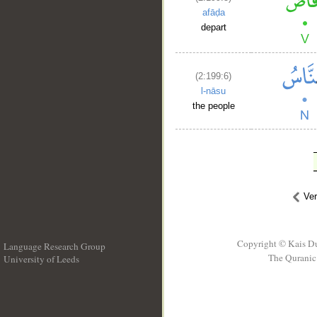
afāḍa
depart
(2:199:6)
l-nāsu
the people
Ve
Copyright © Kais D
Language Research Group
The Quranic 
University of Leeds
__