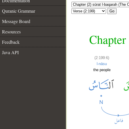
Documentation
Quranic Grammar
Go
Message Board
Resources
Chapter 
Feedback
Java API
(2:199:6)
l-nāsu
the people