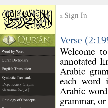
Sign In
__
Verse (2:19
__
Welcome t
Word by Word
annotated li
Quran Dictionary
Arabic gram
English Translation
each word 
Syntactic Treebank
Dependency Graphs
Arabic word 
Grammar (إعراب)
grammar, or 
Ontology of Concepts