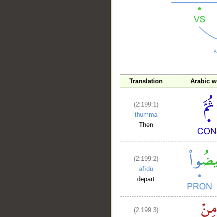
__
Translation
Arabic w
(2:199:1)
thumma
Then
(2:199:2)
afīḍū
depart
(2:199:3)