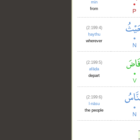
min
from
(2:199:4)
ḥaythu
wherever
(2:199:5)
afāḍa
depart
(2:199:6)
l-nāsu
the people