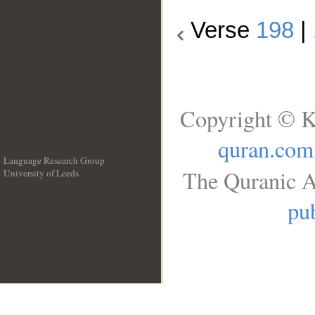
Verse
198
|
Copyright © K
quran.com
Language Research Group
The Quranic A
University of Leeds
__
pub