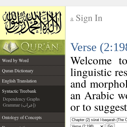
Sign In
__
Verse (2:19
__
Welcome t
Word by Word
linguistic r
Quran Dictionary
and morphol
English Translation
an Arabic wo
Syntactic Treebank
Dependency Graphs
or to suggest
Grammar (إعراب)
Ontology of Concepts
Go