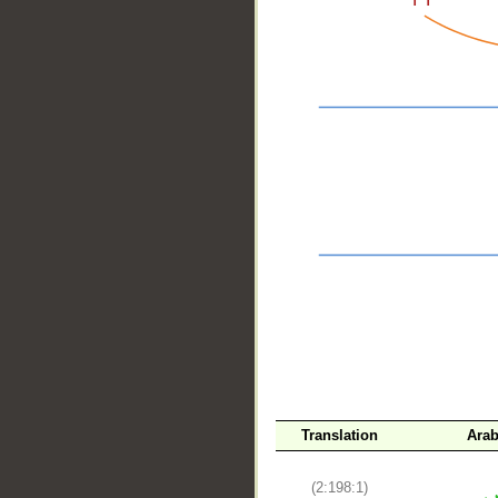
__
Translation
Arab
(2:198:1)