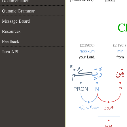
Documentation
Quranic Grammar
Message Board
C
Resources
Feedback
(2:198:8)
(2:198:7
Java API
rabbikum
min
your Lord.
from