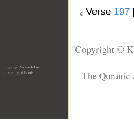
Verse
197
Copyright © Ka
Language Research Group
The Quranic A
University of Leeds
__