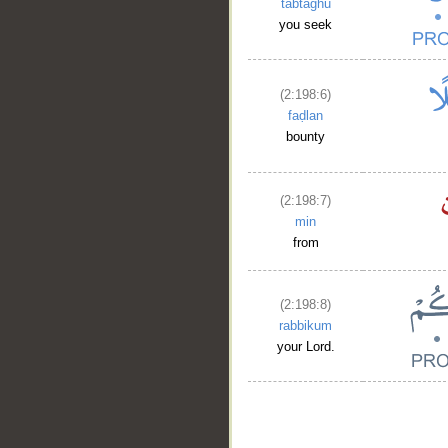
tabtaghū
you seek
(2:198:6)
faḍlan
bounty
(2:198:7)
min
from
(2:198:8)
rabbikum
your Lord.