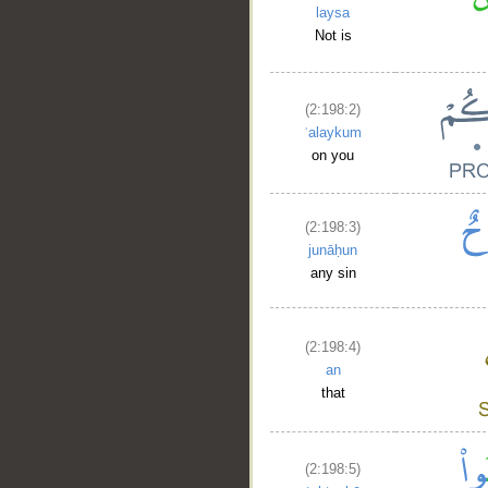
laysa
Not is
(2:198:2)
ʿalaykum
on you
(2:198:3)
junāḥun
any sin
(2:198:4)
an
that
(2:198:5)