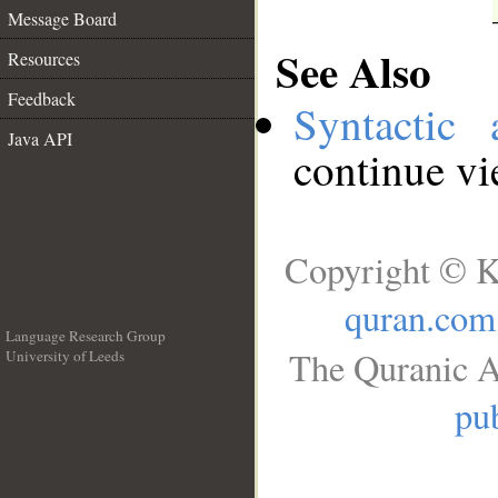
Message Board
See Also
Resources
Feedback
Syntactic 
Java API
continue v
Copyright © K
quran.com
Language Research Group
The Quranic A
University of Leeds
__
pub