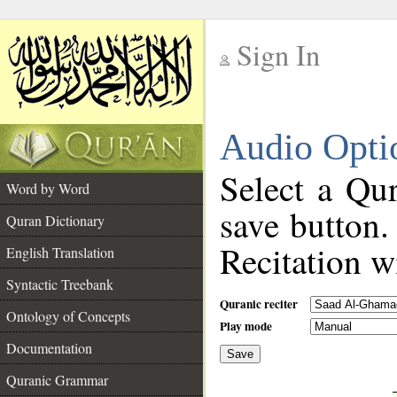
Sign In
__
Audio Opti
__
Select a Qur
Word by Word
save button.
Quran Dictionary
Recitation wi
English Translation
Syntactic Treebank
Quranic reciter
Ontology of Concepts
Play mode
Documentation
Save
__
Quranic Grammar