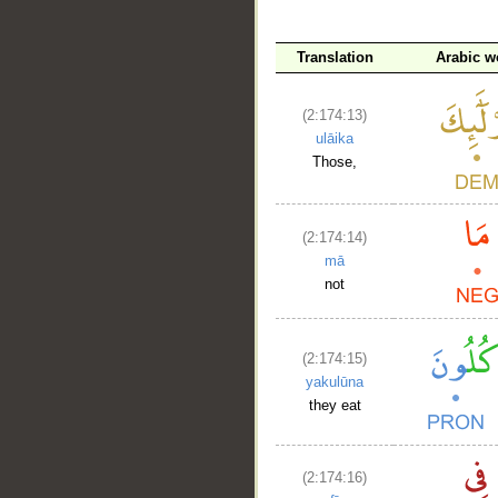
Translation
Arabic w
(2:174:13)
ulāika
Those,
(2:174:14)
mā
not
(2:174:15)
yakulūna
they eat
(2:174:16)