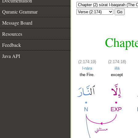
Documentation
Quranic Grammar
Go
Message Board
Resources
Chapte
Feedback
Java API
(2:174:19)
(2:174:18)
l-nāra
illā
the Fire.
except