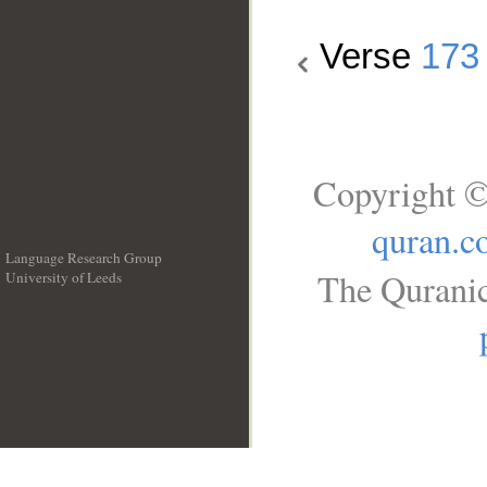
Verse
173
Copyright ©
quran.c
Language Research Group
The Quranic
University of Leeds
__