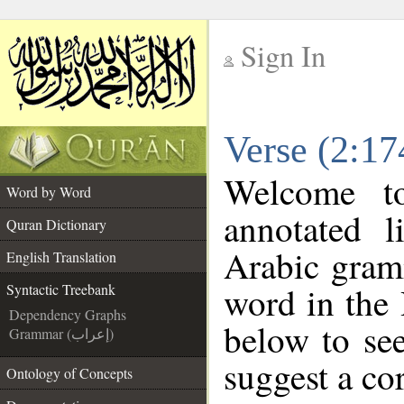
Sign In
__
Verse (2:17
__
Welcome 
Word by Word
annotated l
Quran Dictionary
Arabic gram
English Translation
word in the
Syntactic Treebank
Dependency Graphs
below to see
Grammar (إعراب)
suggest a cor
Ontology of Concepts