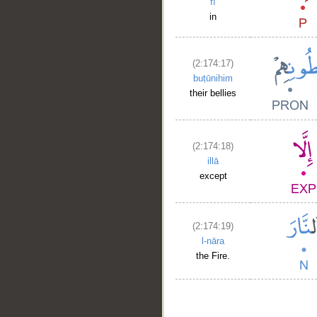
fī
in
(2:174:17)
buṭūnihim
their bellies
(2:174:18)
illā
except
(2:174:19)
l-nāra
the Fire.