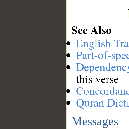
See Also
English Tra
Part-of-spe
Dependenc
this verse
Concordan
Quran Dict
Messages