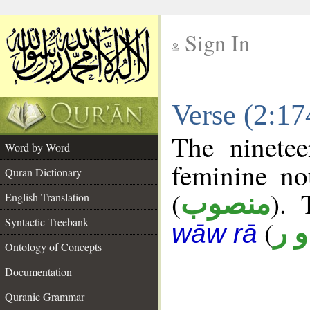
Sign In
__
Verse (2:1
__
The ninetee
Word by Word
feminine no
Quran Dictionary
(
). 
منصوب
English Translation
Syntactic Treebank
(
ن 
wāw rā
Ontology of Concepts
Documentation
Quranic Grammar