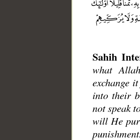
Sahih Inte
what Alla
__
exchange it
into their 
not speak t
will He pur
punishment