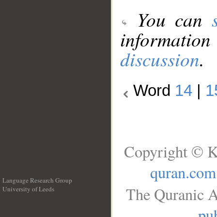
You can
information
discussion
.
Word
14
|
1
Copyright © K
quran.com
Language Research Group
The Quranic A
University of Leeds
__
pub