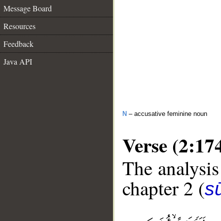
Message Board
Resources
Feedback
Java API
N
– accusative feminine noun
Verse (2:17
The analysis
chapter 2 (
s