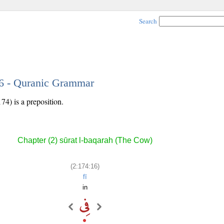
Search
16 - Quranic Grammar
74) is a preposition.
Chapter (2) sūrat l-baqarah (The Cow)
(2:174:16)
fī
in