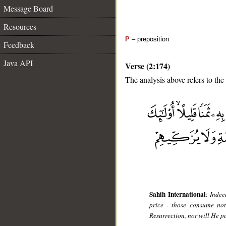
Message Board
Resources
P
– preposition
Feedback
Java API
Verse (2:174)
The analysis above refers to the
__
Sahih International
:
Indee
price - those consume not
Resurrection, nor will He p