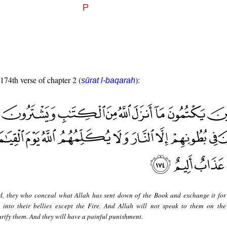
 174th verse of chapter 2 (
):
sūrat l-baqarah
d, they who conceal what Allah has sent down of the Book and exchange it for
 into their bellies except the Fire. And Allah will not speak to them on th
urify them. And they will have a painful punishment.