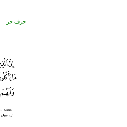
حرف جر
 a small
e Day of