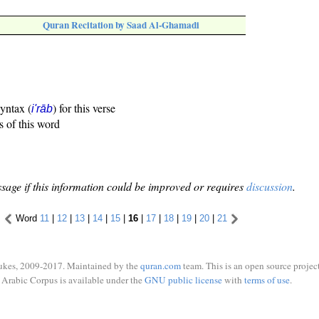
Quran Recitation by Saad Al-Ghamadi
syntax (
) for this verse
i'rāb
s of this word
sage if this information could be improved or requires
discussion
.
Word
11
|
12
|
13
|
14
|
15
|
16
|
17
|
18
|
19
|
20
|
21
ukes, 2009-2017. Maintained by the
quran.com
team. This is an open source project
Arabic Corpus is available under the
GNU public license
with
terms of use
.