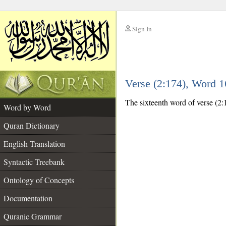
Sign In
__
Verse (2:174), Word 
__
The sixteenth word of verse (2:1
Word by Word
Quran Dictionary
English Translation
Syntactic Treebank
Ontology of Concepts
Documentation
Quranic Grammar