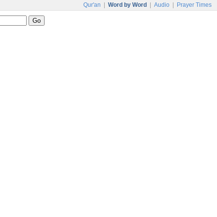
Qur'an
|
Word by Word
|
Audio
|
Prayer Times