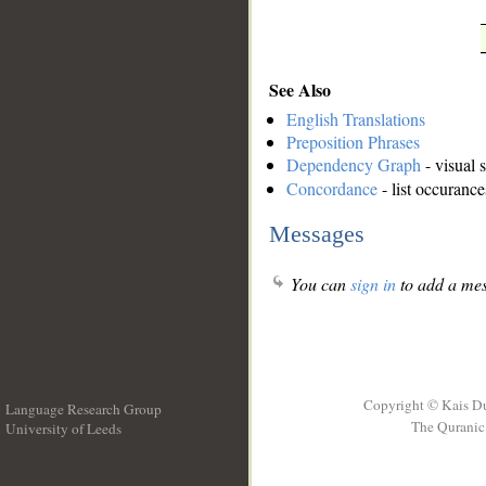
See Also
English Translations
Preposition Phrases
Dependency Graph
- visual 
Concordance
- list occurance
Messages
You can
sign in
to add a mes
Copyright © Kais D
Language Research Group
The Quranic 
University of Leeds
__