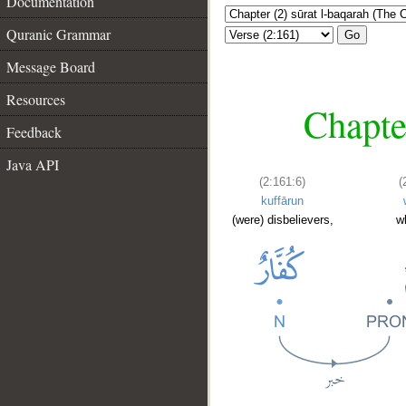
Documentation
Quranic Grammar
Go
Message Board
Resources
Chapte
Feedback
Java API
(2:161:6)
(
kuffārun
(were) disbelievers,
w