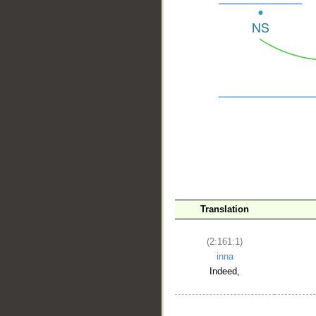
__
Translation
(2:161:1)
inna
Indeed,