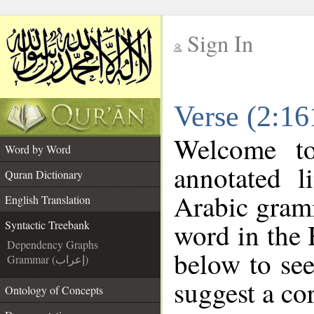
Sign In
__
Verse (2:16
__
Welcome t
Word by Word
annotated l
Quran Dictionary
Arabic gram
English Translation
word in the
Syntactic Treebank
Dependency Graphs
below to see
Grammar (إعراب)
suggest a cor
Ontology of Concepts