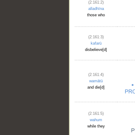
(2:161:2)
alladhīna
those who
(2:161:3)
kafarū
disbelieve[d]
(2:161:4)
wamātū
and die[d]
(2:161:5)
wahum
while they