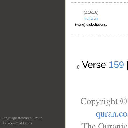
(2:161:6)
kuffārun
(were) disbelievers,
Verse
159
Copyright © 
quran.c
Language Research Group
The Quranic 
University of Leeds
__