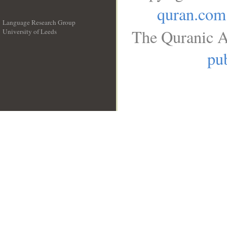
quran.com
Language Research Group
The Quranic A
University of Leeds
__
pub