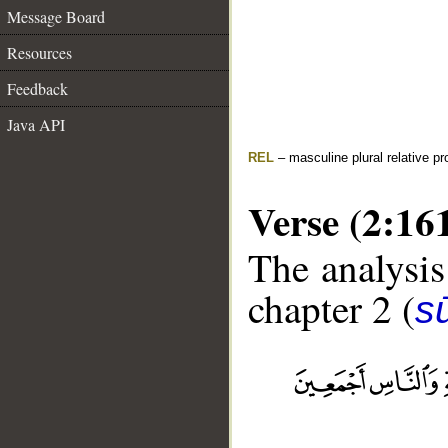
Message Board
Resources
Feedback
Java API
REL
– masculine plural relative p
Verse (2:16
The analysis
chapter 2 (
s