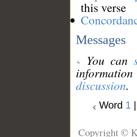
this verse
Concordan
Messages
You can
information
discussion
.
Word
1
Copyright © K