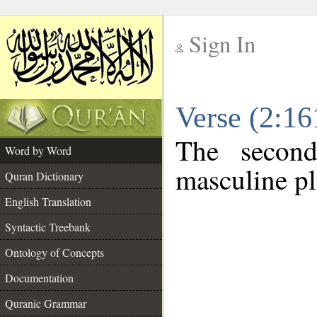
Sign In
__
Verse (2:1
__
The second
Word by Word
masculine pl
Quran Dictionary
English Translation
Syntactic Treebank
Ontology of Concepts
Documentation
Quranic Grammar