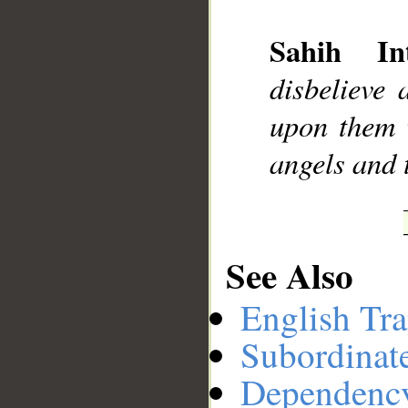
Sahih Int
__
disbelieve 
upon them w
angels and t
See Also
English Tra
Subordinat
Dependenc