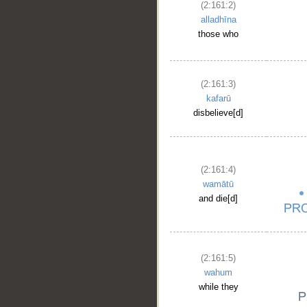
(2:161:2)
alladhīna
those who
(2:161:3)
kafarū
disbelieve[d]
(2:161:4)
wamātū
and die[d]
(2:161:5)
wahum
while they