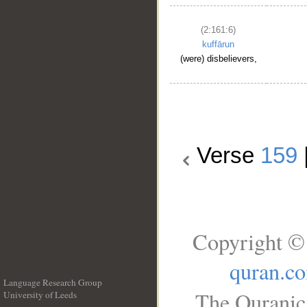
(2:161:6)
kuffārun
(were) disbelievers,
Verse
159
Copyright © 
quran.c
Language Research Group
The Quranic 
University of Leeds
__