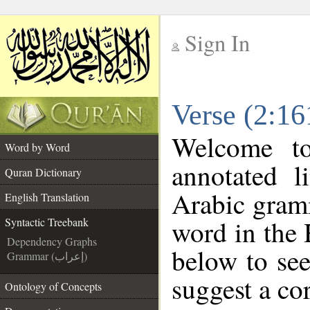
Sign In
__
Verse (2:16
__
Welcome t
Word by Word
annotated l
Quran Dictionary
Arabic gram
English Translation
word in the
Syntactic Treebank
Dependency Graphs
below to see
Grammar (إعراب)
suggest a cor
Ontology of Concepts