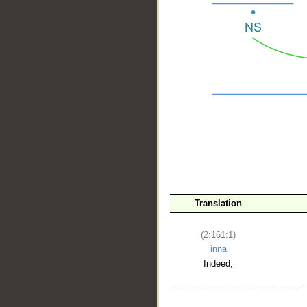
__
Translation
(2:161:1)
inna
Indeed,