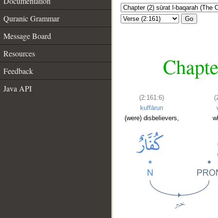
Documentation
Quranic Grammar
Go
Message Board
Resources
Chapte
Feedback
Java API
(2:161:6)
(
kuffārun
(were) disbelievers,
w