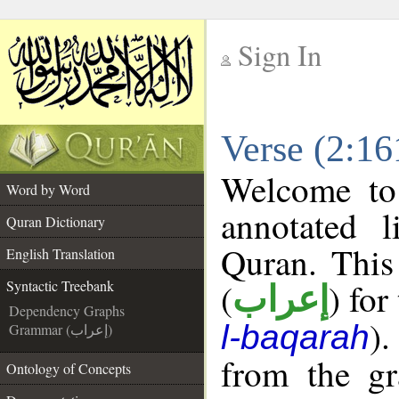
Sign In
__
Verse (2:16
__
Welcome t
Word by Word
annotated l
Quran Dictionary
Quran. This
English Translation
(
) for
Syntactic Treebank
إعراب
Dependency Graphs
).
l-baqarah
Grammar (إعراب)
from the gr
Ontology of Concepts