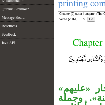
printing co
Documentation
Quranic Grammar
Message Board
Go
Resources
Feedback
Chapter 
Java API
__
«أولئك» اس
متعلق بخبر