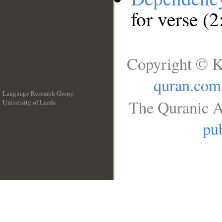
for verse (
Copyright © K
quran.com
Language Research Group
The Quranic A
University of Leeds
__
pub