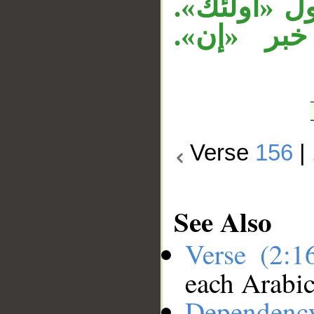
«عليهم لعنة
وجملة «أو
Verse
156
|
See Also
Verse (2:
each Arabi
Dependenc