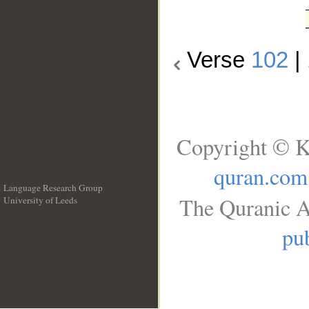
Verse
102
|
Copyright © K
quran.com
Language Research Group
The Quranic A
University of Leeds
__
pub