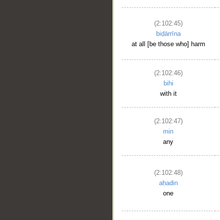
(2:102:45)
biḍārrīna
at all [be those who] harm
(2:102:46)
bihi
with it
(2:102:47)
min
any
(2:102:48)
aḥadin
one