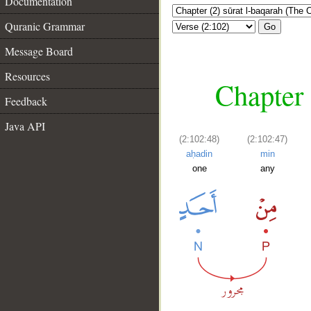
Documentation
Quranic Grammar
Go
Message Board
Resources
Chapter 
Feedback
Java API
(2:102:48)
(2:102:47)
aḥadin
min
one
any