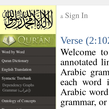
Sign In
__
Verse (2:10
__
Welcome t
Word by Word
annotated li
Quran Dictionary
Arabic gram
English Translation
each word 
Syntactic Treebank
Dependency Graphs
Arabic word 
Grammar (إعراب)
grammar, or 
Ontology of Concepts