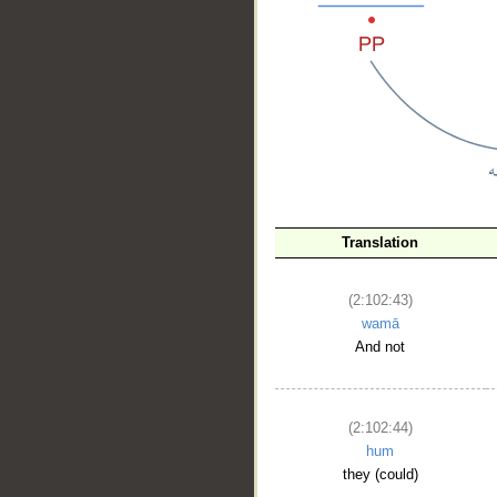
__
Translation
(2:102:43)
wamā
And not
(2:102:44)
hum
they (could)