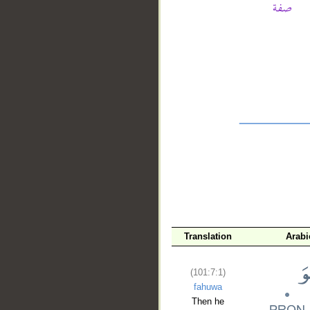
__
Translation
Arabi
(101:7:1)
fahuwa
Then he