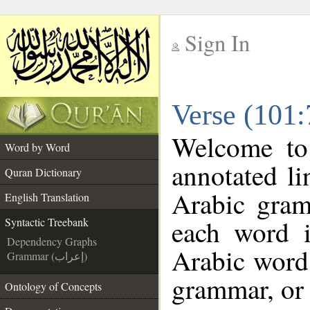
Sign In
__
Verse (101:
__
Welcome t
Word by Word
annotated li
Quran Dictionary
Arabic gram
English Translation
each word 
Syntactic Treebank
Dependency Graphs
Arabic word 
Grammar (إعراب)
grammar, or 
Ontology of Concepts