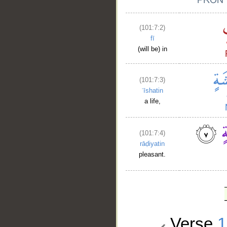
(101:7:2)
fī
(will be) in
(101:7:3)
ʿīshatin
a life,
(101:7:4)
rāḍiyatin
pleasant.
Verse
1