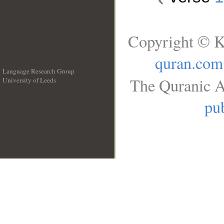
Copyright © K
quran.com
Language Research Group
The Quranic A
University of Leeds
__
pub