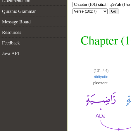
Documentation
Quranic Grammar
Go
Message Board
Resources
Chapter (1
Feedback
Java API
(101:7:4)
rāḍiyatin
pleasant.