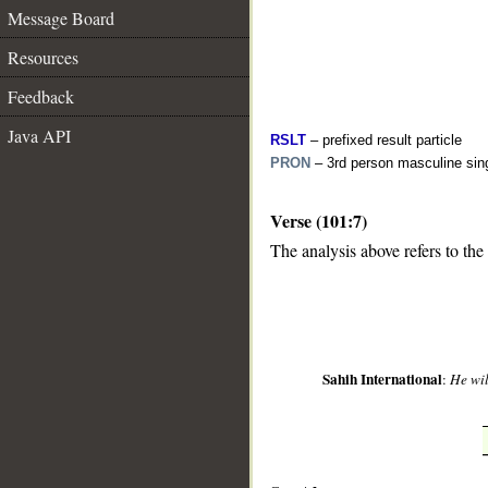
Message Board
Resources
Feedback
Java API
RSLT
– prefixed result particle
PRON
– 3rd person masculine sin
Verse (101:7)
__
The analysis above refers to the
Sahih International
:
He wil