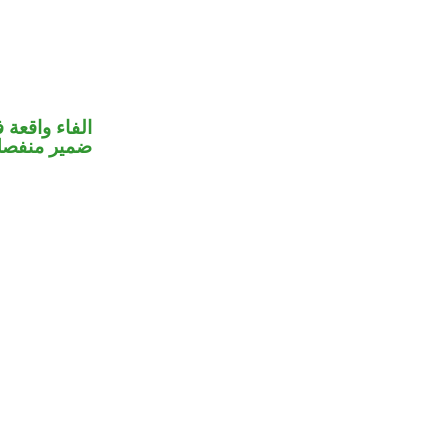
 جواب الشرط
مير منفصل