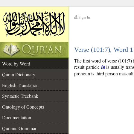
Sign In
__
Verse (101:7), Word 
__
The first word of verse (101:7)
Word by Word
result particle
is usually tran
fa
pronoun is third person masculi
Quran Dictionary
English Translation
Syntactic Treebank
Ontology of Concepts
Documentation
Quranic Grammar