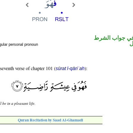
الفاء واقعة في
ض
gular personal pronoun
 seventh verse of chapter 101 (
):
sūrat l-qāriʿah
l be in a pleasant life.
Quran Recitation by Saad Al-Ghamadi