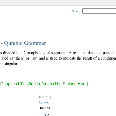
Search
1 - Quranic Grammar
 is divided into 2 morphological segments. A result particle and person
slated as "then" or "so" and is used to indicate the result of a conditio
ne singular.
Chapter (101) sūrat l-qāriʿah (The Striking Hour)
(101:7:1)
fahuwa
Then he