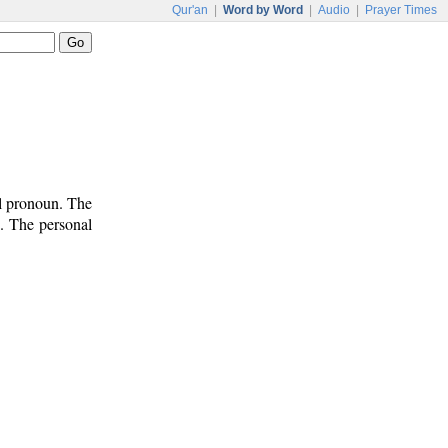
Qur'an
|
Word by Word
|
Audio
|
Prayer Times
al pronoun. The
n. The personal