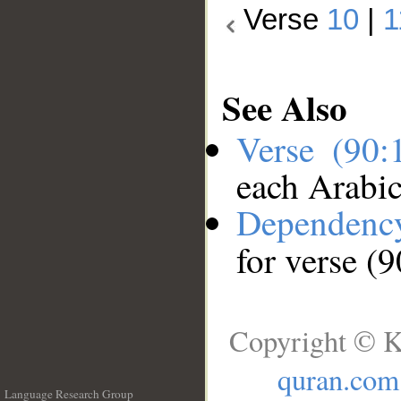
Verse
10
|
1
See Also
Verse (90
each Arabi
Dependenc
for verse (
Copyright © K
quran.com
Language Research Group