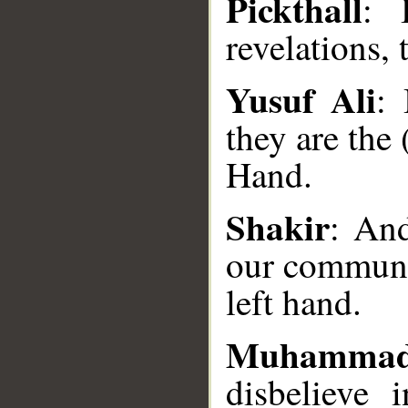
Pickthall
: 
revelations, 
Yusuf Ali
:
they are the
Hand.
Shakir
: And
__
our communic
left hand.
Muhammad
disbelieve 