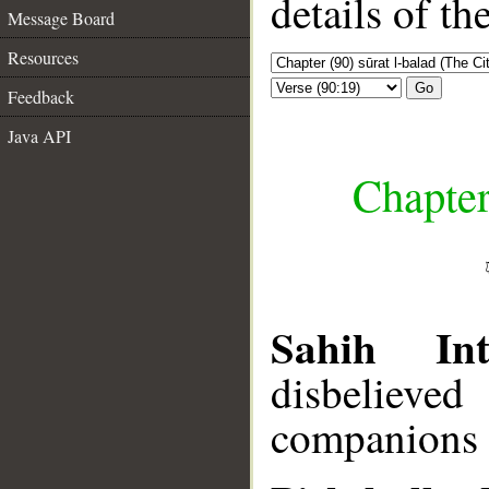
details of t
Message Board
Resources
Go
Feedback
Java API
Chapter
Sahih Inte
disbelieve
companions o