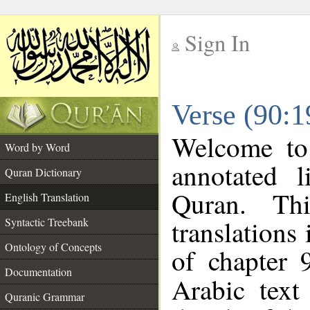
Sign In
__
Verse (90:1
__
Welcome t
Word by Word
annotated l
Quran Dictionary
Quran. Thi
English Translation
translations
Syntactic Treebank
Ontology of Concepts
of chapter 
Documentation
Arabic tex
Quranic Grammar