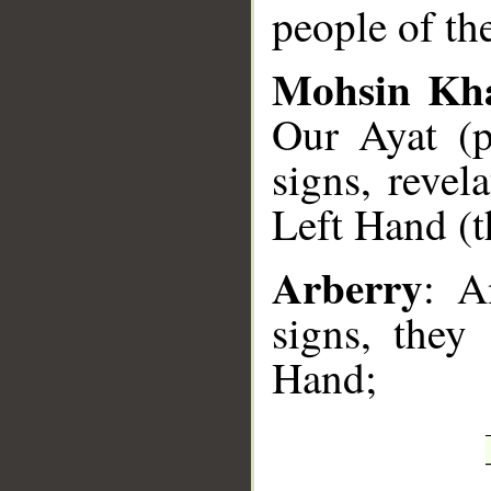
people of the
Mohsin Kh
Our Ayat (pr
signs, revel
Left Hand (t
Arberry
: A
signs, they
Hand;