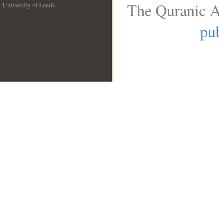
The Quranic A
University of Leeds
__
pub