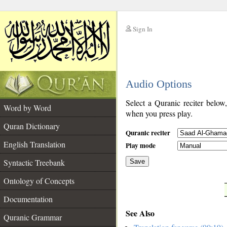
Sign In
__
Audio Options
__
Select a Quranic reciter below
Word by Word
when you press play.
Quran Dictionary
Quranic reciter
English Translation
Play mode
Syntactic Treebank
Save
Ontology of Concepts
__
Documentation
See Also
Quranic Grammar