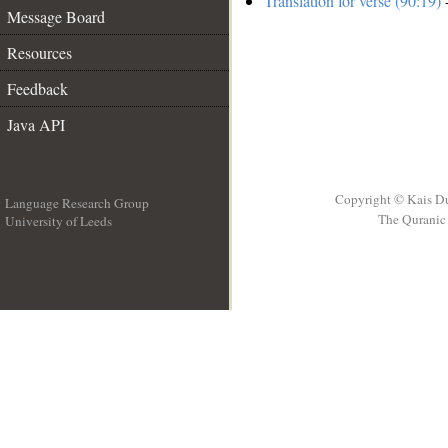
Translation for verse (90:19)
-
Message Board
Resources
Feedback
Java API
Copyright © Kais D
Language Research Group
The Quranic 
University of Leeds
__