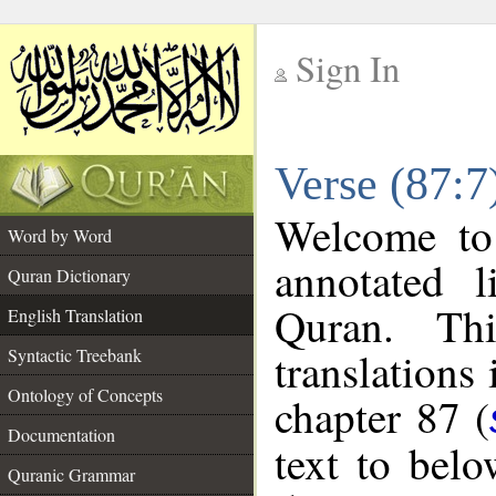
Sign In
__
Verse (87:7
__
Welcome t
Word by Word
annotated l
Quran Dictionary
Quran. Thi
English Translation
translations
Syntactic Treebank
Ontology of Concepts
chapter 87 (
Documentation
text to bel
Quranic Grammar