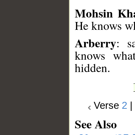
Mohsin Kh
He knows wha
Arberry
: s
knows what
hidden.
Verse
2
See Also