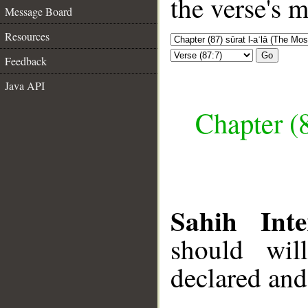
the verse's 
Message Board
Resources
Go
Feedback
Java API
Chapter (8
Sahih Inte
should wil
declared and