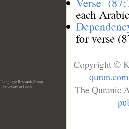
Verse (87
each Arabi
Dependenc
for verse (8
Copyright © K
quran.com
Language Research Group
The Quranic A
University of Leeds
__
pub