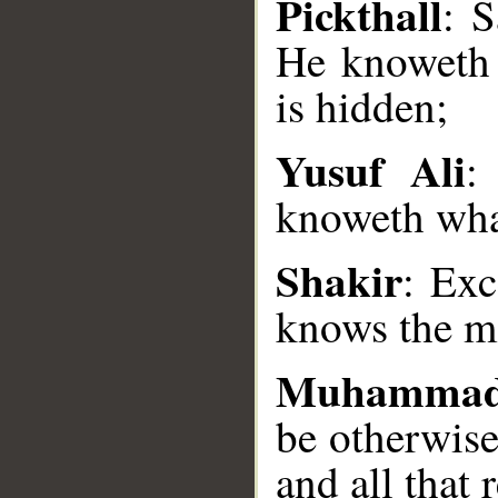
Pickthall
: S
He knoweth t
is hidden;
Yusuf Ali
:
__
knoweth what
Shakir
: Exc
knows the ma
Muhammad
be otherwise
and all that