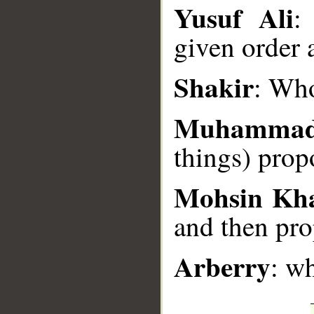
Yusuf Ali
:
__
given order 
Shakir
: Who
Muhammad
things) prop
Mohsin Kh
and then pro
Arberry
: w