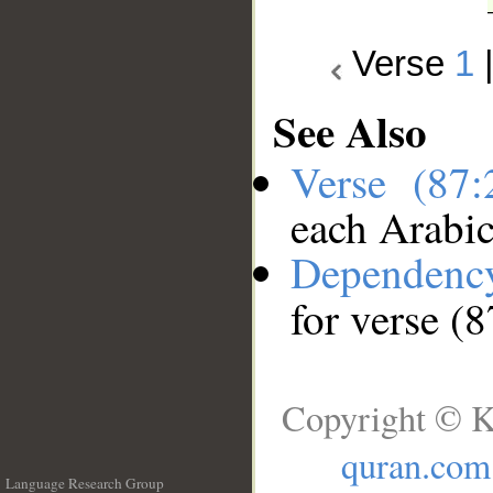
Verse
1
See Also
Verse (87
each Arabi
Dependenc
for verse (8
Copyright © K
quran.com
Language Research Group