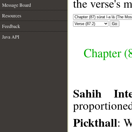
the verse's 
Message Board
Resources
Go
Feedback
Java API
Chapter (8
Sahih Inte
proportione
Pickthall
: W