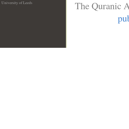
The Quranic A
University of Leeds
__
pub