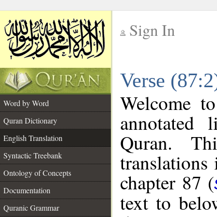
Sign In
__
Verse (87:2
__
Welcome t
Word by Word
annotated l
Quran Dictionary
Quran. Thi
English Translation
translations
Syntactic Treebank
Ontology of Concepts
chapter 87 (
Documentation
text to bel
Quranic Grammar