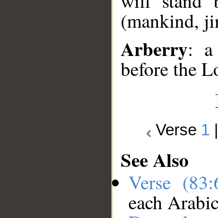
will stand 
(mankind, jin
Arberry
: a
before the L
Verse
1
See Also
Verse (83
each Arabi