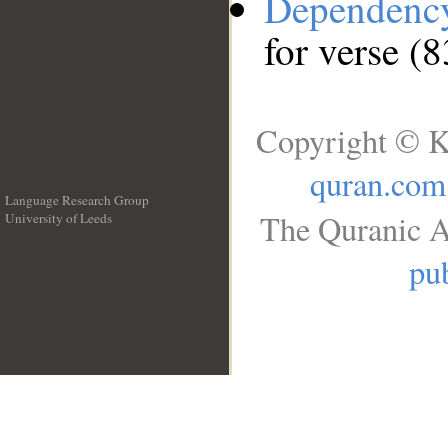
Dependenc
for verse (8
Copyright © K
quran.com
Language Research Group
The Quranic A
University of Leeds
__
pub