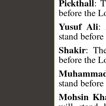
Pickthall
: 
before the L
Yusuf Ali
:
__
stand before
Shakir
: Th
before the L
Muhammad
stand before
Mohsin Kh