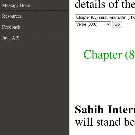
details of t
Message Board
Resources
Go
Feedback
Java API
Chapter (8
Sahih Inter
will stand b