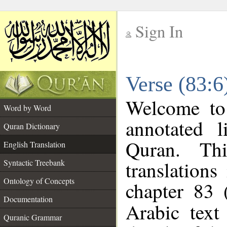
Sign In
__
Verse (83:6
__
Welcome t
Word by Word
annotated l
Quran Dictionary
Quran. Thi
English Translation
translations
Syntactic Treebank
Ontology of Concepts
chapter 83 
Documentation
Arabic tex
Quranic Grammar