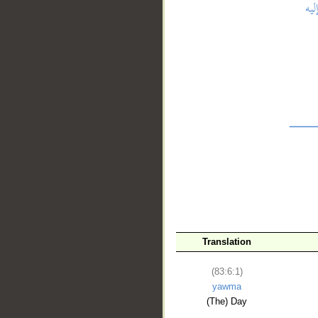
__
Translation
(83:6:1)
yawma
(The) Day