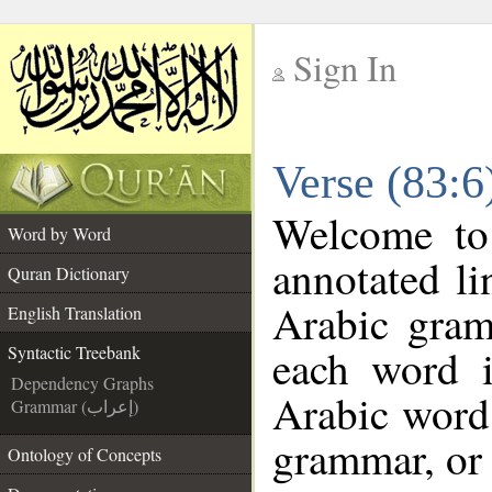
Sign In
__
Verse (83:6
__
Welcome t
Word by Word
annotated li
Quran Dictionary
Arabic gram
English Translation
each word 
Syntactic Treebank
Dependency Graphs
Arabic word 
Grammar (إعراب)
grammar, or 
Ontology of Concepts