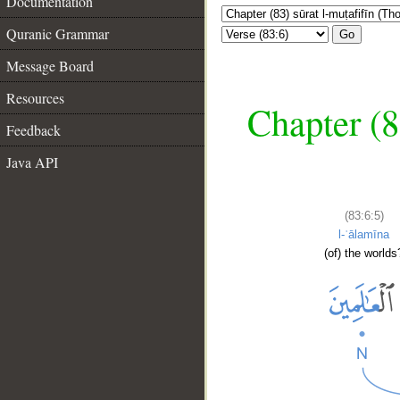
Documentation
Quranic Grammar
Go
Message Board
Resources
Chapter (8
Feedback
Java API
(83:6:5)
l-ʿālamīna
(of) the worlds