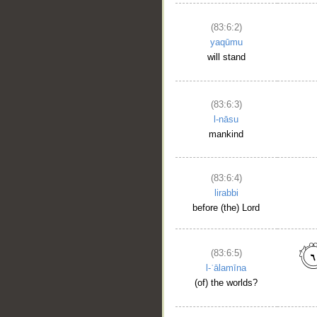
(83:6:2)
yaqūmu
will stand
(83:6:3)
l-nāsu
mankind
(83:6:4)
lirabbi
before (the) Lord
(83:6:5)
l-ʿālamīna
(of) the worlds?