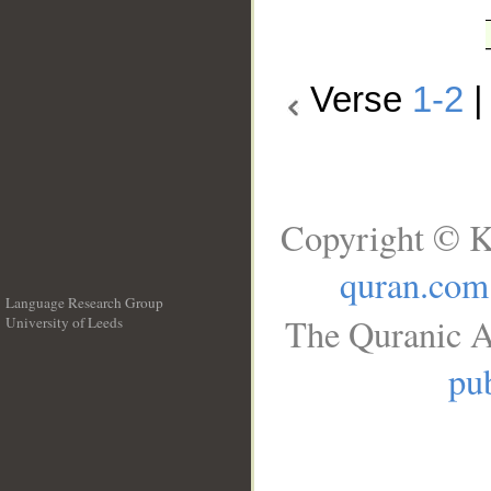
Verse
1-2
Copyright © K
quran.com
Language Research Group
The Quranic A
University of Leeds
__
pub