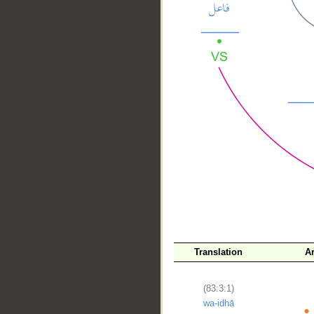
__
Translation
A
(83:3:1)
wa-idhā