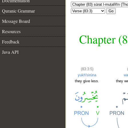
Documentation
Quranic Grammar
Go
Message Board
Resources
Chapter (8
Feedback
Java API
(83:3:5)
yukh'sirūna
w
they give less.
they we