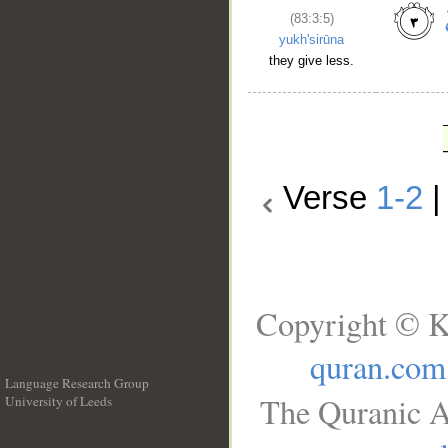
(83:3:5)
yukh'sirūna
they give less.
Verse
1-2
Copyright © K
quran.com
Language Research Group
The Quranic A
University of Leeds
__