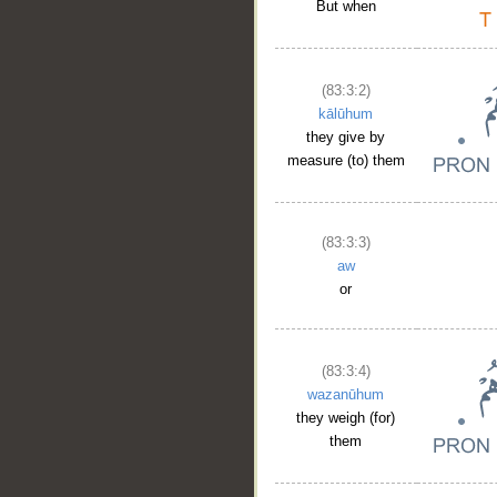
But when
(83:3:2)
kālūhum
they give by
measure (to) them
(83:3:3)
aw
or
(83:3:4)
wazanūhum
they weigh (for)
them