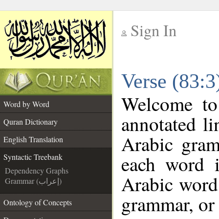
Sign In
__
Verse (83:3
__
Welcome t
Word by Word
annotated li
Quran Dictionary
Arabic gram
English Translation
each word 
Syntactic Treebank
Dependency Graphs
Arabic word 
Grammar (إعراب)
grammar, or 
Ontology of Concepts