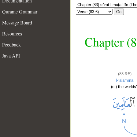
Documentation
Quranic Grammar
Go
Message Board
Resources
Chapter (8
Feedback
Java API
(83:6:5)
l-ʿālamīna
(of) the worlds