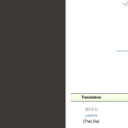
__
Translation
(83:6:1)
yawma
(The) Day