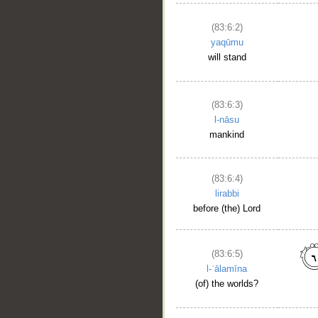
(83:6:2)
yaqūmu
will stand
(83:6:3)
l-nāsu
mankind
(83:6:4)
lirabbi
before (the) Lord
(83:6:5)
l-ʿālamīna
(of) the worlds?