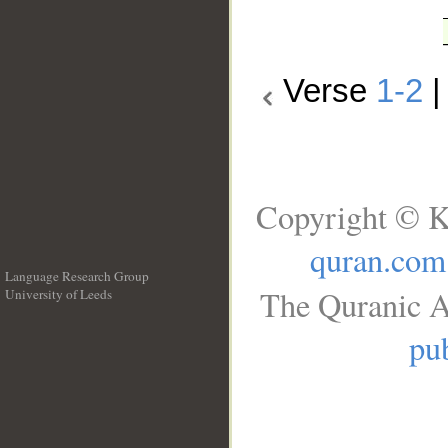
Verse
1-2
Copyright © K
quran.com
Language Research Group
The Quranic A
University of Leeds
__
pub