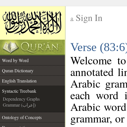
Sign In
__
Verse (83:6
__
Welcome t
Word by Word
annotated li
Quran Dictionary
Arabic gram
English Translation
each word 
Syntactic Treebank
Dependency Graphs
Arabic word 
Grammar (إعراب)
grammar, or 
Ontology of Concepts